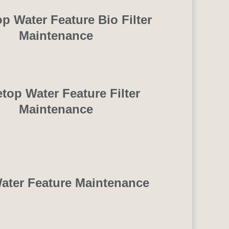
op Water Feature Bio Filter
Maintenance
etop Water Feature Filter
Maintenance
ater Feature Maintenance