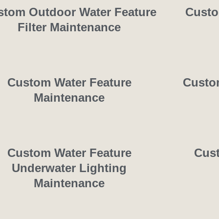
stom Outdoor Water Feature
Custo
Filter Maintenance
Custom Water Feature
Custom
Maintenance
Custom Water Feature
Cust
Underwater Lighting
Maintenance