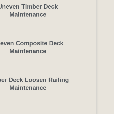
Uneven Timber Deck
Maintenance
even Composite Deck
Maintenance
er Deck Loosen Railing
Maintenance