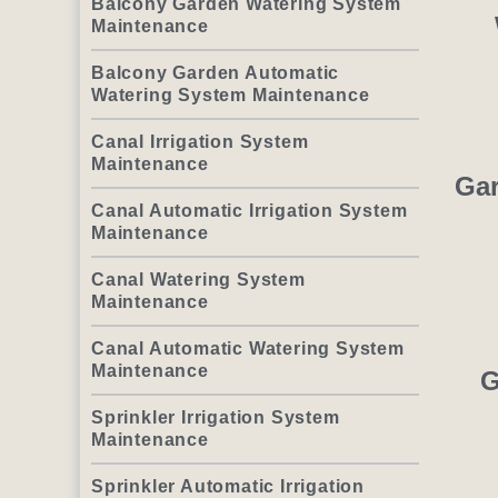
Balcony Garden Watering System
Maintenance
Balcony Garden Automatic
Watering System Maintenance
Canal Irrigation System
Maintenance
Gar
Canal Automatic Irrigation System
Maintenance
Canal Watering System
Maintenance
Canal Automatic Watering System
Maintenance
G
Sprinkler Irrigation System
Maintenance
Sprinkler Automatic Irrigation