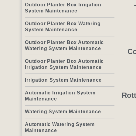
Outdoor Planter Box Irrigation
System Maintenance
Outdoor Planter Box Watering
System Maintenance
Outdoor Planter Box Automatic
Watering System Maintenance
Co
Outdoor Planter Box Automatic
Irrigation System Maintenance
Irrigation System Maintenance
Automatic Irrigation System
Rot
Maintenance
Watering System Maintenance
Automatic Watering System
Maintenance