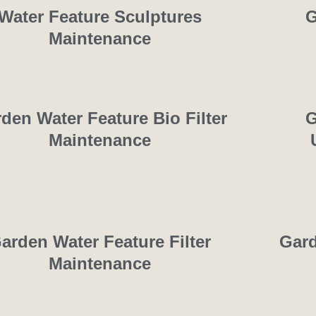
Water Feature Sculptures
G
Maintenance
den Water Feature Bio Filter
G
Maintenance
arden Water Feature Filter
Gard
Maintenance