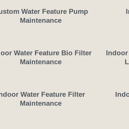
ustom Water Feature Pump
Maintenance
oor Water Feature Bio Filter
Indoor
Maintenance
L
ndoor Water Feature Filter
Ind
Maintenance