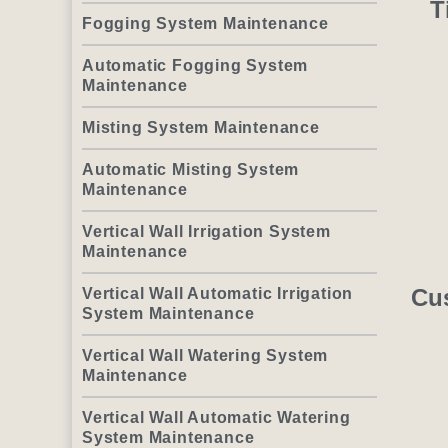
T
Fogging System Maintenance
Automatic Fogging System
Maintenance
Misting System Maintenance
Automatic Misting System
Maintenance
Vertical Wall Irrigation System
Maintenance
Cu
Vertical Wall Automatic Irrigation
System Maintenance
Vertical Wall Watering System
Maintenance
Vertical Wall Automatic Watering
System Maintenance