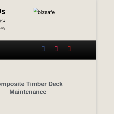
Us
194
.sg
mposite Timber Deck
Maintenance