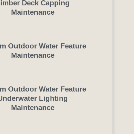
imber Deck Capping
Maintenance
m Outdoor Water Feature
Maintenance
m Outdoor Water Feature
Underwater Lighting
Maintenance