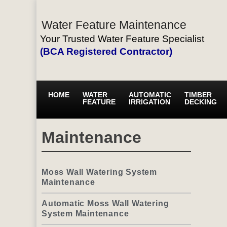
Water Feature Maintenance
Your Trusted Water Feature Specialist
(BCA Registered Contractor)
HOME
WATER
AUTOMATIC
TIMBER
FEATURE
IRRIGATION
DECKING
Maintenance
Moss Wall Watering System
Maintenance
Automatic Moss Wall Watering
System Maintenance