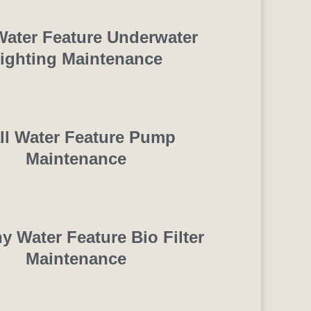
Water Feature Underwater
ighting Maintenance
ll Water Feature Pump
Maintenance
y Water Feature Bio Filter
Maintenance