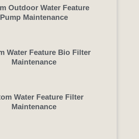
m Outdoor Water Feature
Pump Maintenance
 Water Feature Bio Filter
Maintenance
om Water Feature Filter
Maintenance