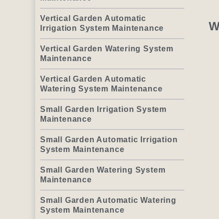
Vertical Garden Automatic
W
Irrigation System Maintenance
Vertical Garden Watering System
Maintenance
Vertical Garden Automatic
Watering System Maintenance
Small Garden Irrigation System
Maintenance
Small Garden Automatic Irrigation
System Maintenance
Small Garden Watering System
Maintenance
Small Garden Automatic Watering
System Maintenance