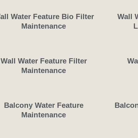
all Water Feature Bio Filter
Wall 
Maintenance
L
Wall Water Feature Filter
Wa
Maintenance
Balcony Water Feature
Balcon
Maintenance