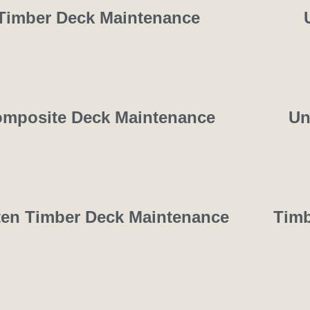
Timber Deck Maintenance
mposite Deck Maintenance
Un
ten Timber Deck Maintenance
Timb