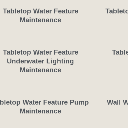
Tabletop Water Feature
Tablet
Maintenance
Tabletop Water Feature
Tabl
Underwater Lighting
Maintenance
bletop Water Feature Pump
Wall W
Maintenance