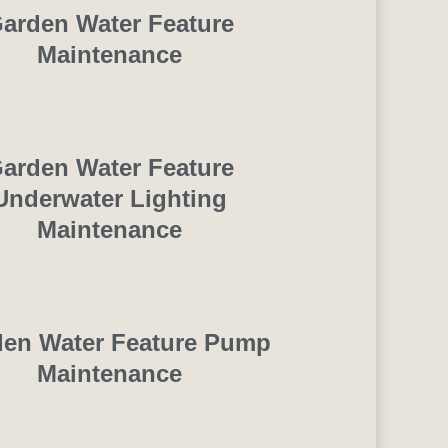
arden Water Feature
Maintenance
arden Water Feature
Underwater Lighting
Maintenance
en Water Feature Pump
Maintenance