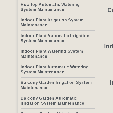
Rooftop Automatic Watering
C
System Maintenance
Indoor Plant Irrigation System
Maintenance
Indoor Plant Automatic Irrigation
System Maintenance
Ind
Indoor Plant Watering System
Maintenance
Indoor Plant Automatic Watering
System Maintenance
I
Balcony Garden Irrigation System
Maintenance
Balcony Garden Auromatic
Irrigation System Maintenance