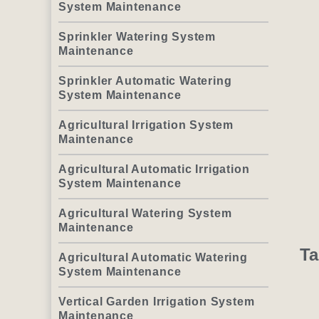
System Maintenance
Sprinkler Watering System
Maintenance
Sprinkler Automatic Watering
System Maintenance
Agricultural Irrigation System
Maintenance
Agricultural Automatic Irrigation
System Maintenance
Agricultural Watering System
Maintenance
Ta
Agricultural Automatic Watering
System Maintenance
Vertical Garden Irrigation System
Maintenance