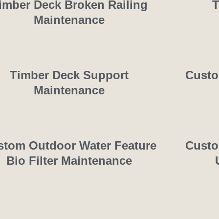
imber Deck Broken Railing
T
Maintenance
Timber Deck Support
Custo
Maintenance
stom Outdoor Water Feature
Custo
Bio Filter Maintenance