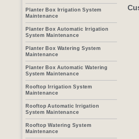
Cu
Planter Box Irrigation System
Maintenance
Planter Box Automatic Irrigation
System Maintenance
Planter Box Watering System
Maintenance
Planter Box Automatic Watering
System Maintenance
Rooftop Irrigation System
Maintenance
Rooftop Automatic Irrigation
System Maintenance
Rooftop Watering System
Maintenance