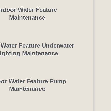
Indoor Water Feature
Maintenance
 Water Feature Underwater
ighting Maintenance
oor Water Feature Pump
Maintenance