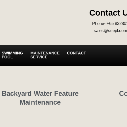
Contact 
Phone- +65 83280
sales@ssepl.com
SWIMMING
MAINTENANCE
CONTACT
POOL
SERVICE
Backyard Water Feature
Co
Maintenance