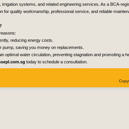
s, irrigation systems, and related engineering services. As a BCA-regi
on for quality workmanship, professional service, and reliable mainte
?
 reasons:
ently, reducing energy costs.
your pump, saving you money on replacements.
ain optimal water circulation, preventing stagnation and promoting a 
sepl.com.sg
today to schedule a consultation.
Copyr