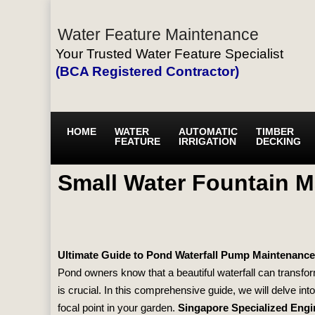
Water Feature Maintenance
Your Trusted Water Feature Specialist
(BCA Registered Contractor)
HOME
WATER
AUTOMATIC
TIMBER
FEATURE
IRRIGATION
DECKING
Small Water Fountain 
Ultimate Guide to Pond Waterfall Pump Maintenance
Pond owners know that a beautiful waterfall can transfor
is crucial. In this comprehensive guide, we will delve i
focal point in your garden.
Singapore Specialized Engi