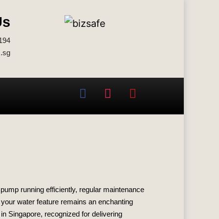
Us
194
.sg
 pump running efficiently, regular maintenance
e your water feature remains an enchanting
n Singapore, recognized for delivering