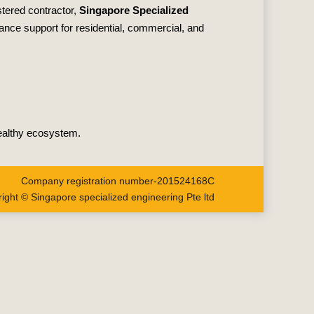
stered contractor,
Singapore Specialized
nance support for residential, commercial, and
healthy ecosystem.
Company registration number-201524168C
ight © Singapore specialized engineering Pte ltd