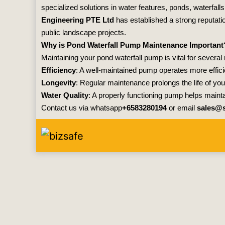
specialized solutions in water features, ponds, waterfall
Engineering PTE Ltd
has established a strong reputati
public landscape projects.
Why is Pond Waterfall Pump Maintenance Important
Maintaining your pond waterfall pump is vital for several
Efficiency
: A well-maintained pump operates more effici
Longevity
: Regular maintenance prolongs the life of 
Water Quality
: A properly functioning pump helps maint
Contact us via whatsapp
+6583280194
or email
sales@s