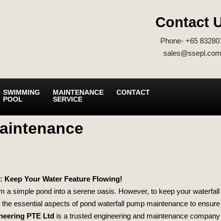
Contact 
Phone- +65 83280
sales@ssepl.com
SWIMMING
MAINTENANCE
CONTACT
POOL
SERVICE
Maintenance
: Keep Your Water Feature Flowing!
m a simple pond into a serene oasis. However, to keep your waterfall
nto the essential aspects of pond waterfall pump maintenance to ensur
neering PTE Ltd
is a trusted engineering and maintenance company i