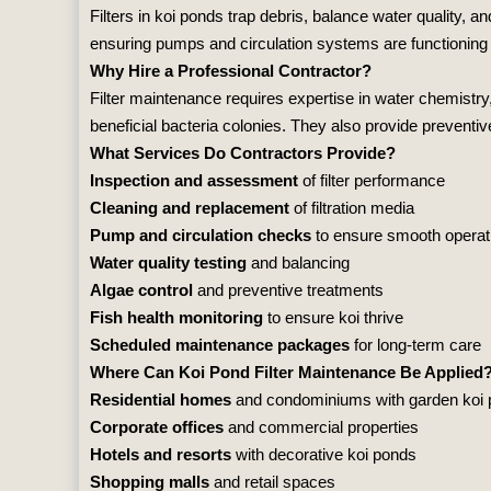
Filters in koi ponds trap debris, balance water quality,
ensuring pumps and circulation systems are functioning p
Why Hire a Professional Contractor?
Filter maintenance requires expertise in water chemistry,
beneficial bacteria colonies. They also provide preventiv
What Services Do Contractors Provide?
Inspection and assessment
of filter performance
Cleaning and replacement
of filtration media
Pump and circulation checks
to ensure smooth operat
Water quality testing
and balancing
Algae control
and preventive treatments
Fish health monitoring
to ensure koi thrive
Scheduled maintenance packages
for long‑term care
Where Can Koi Pond Filter Maintenance Be Applied
Residential homes
and condominiums with garden koi
Corporate offices
and commercial properties
Hotels and resorts
with decorative koi ponds
Shopping malls
and retail spaces