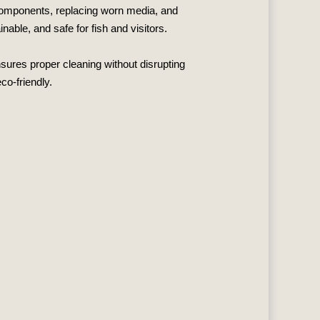
r components, replacing worn media, and
able, and safe for fish and visitors.
nsures proper cleaning without disrupting
co‑friendly.