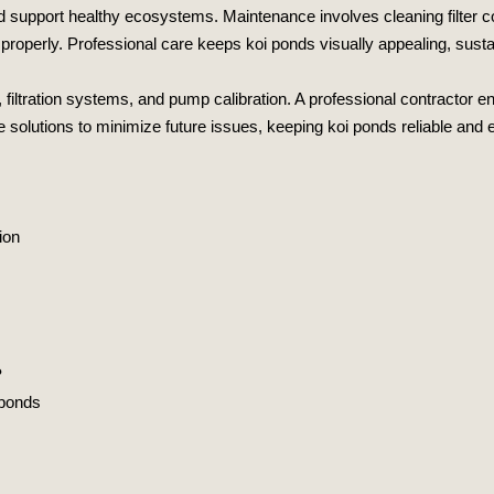
 and support healthy ecosystems. Maintenance involves cleaning filte
roperly. Professional care keeps koi ponds visually appealing, sustain
 filtration systems, and pump calibration. A professional contractor e
e solutions to minimize future issues, keeping koi ponds reliable and e
ion
?
 ponds