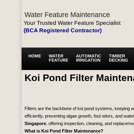
Water Feature Maintenance
Your Trusted Water Feature Specialist
(BCA Registered Contractor)
HOME
WATER
AUTOMATIC
TIMBER
FEATURE
IRRIGATION
DECKING
Koi Pond Filter Mainte
Filters are the backbone of koi pond systems, keeping wat
efficiently, preventing algae growth, foul odors, and wate
Singapore
, offering inspection, cleaning, and replaceme
What is Koi Pond Filter Maintenance?