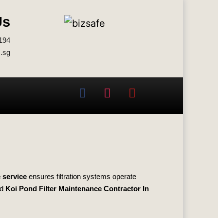
Us
194
.sg
 service
ensures filtration systems operate
ed
Koi Pond Filter Maintenance Contractor In