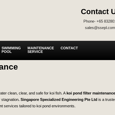
Contact 
Phone- +65 83280
sales@ssepl.com
SWIMMING
MAINTENANCE
CONTACT
POOL
SERVICE
nance
er clean, clear, and safe for koi fish. A
koi pond filter maintenance
r stagnation
.
Singapore Specialized Engineering Pte Ltd
is a trust
nt services tailored to koi pond environments.