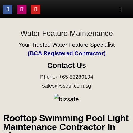
Water Feature Maintenance
Your Trusted Water Feature Specialist
(BCA Registered Contractor)
Contact Us
Phone- +65 83280194
sales@ssepl.com.sg
Rooftop Swimming Pool Light
Maintenance Contractor In