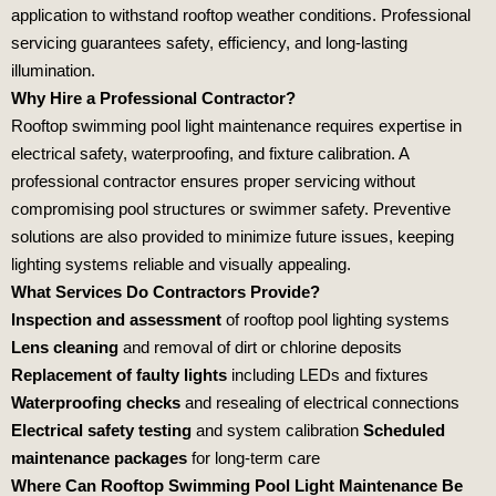
application to withstand rooftop weather conditions. Professional
servicing guarantees safety, efficiency, and long‑lasting
illumination.
Why Hire a Professional Contractor?
Rooftop swimming pool light maintenance requires expertise in
electrical safety, waterproofing, and fixture calibration. A
professional contractor ensures proper servicing without
compromising pool structures or swimmer safety. Preventive
solutions are also provided to minimize future issues, keeping
lighting systems reliable and visually appealing.
What Services Do Contractors Provide?
Inspection and assessment
of rooftop pool lighting systems
Lens cleaning
and removal of dirt or chlorine deposits
Replacement of faulty lights
including LEDs and fixtures
Waterproofing checks
and resealing of electrical connections
Electrical safety testing
and system calibration
Scheduled
maintenance packages
for long‑term care
Where Can Rooftop Swimming Pool Light Maintenance Be