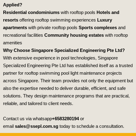
Applied?
Residential condominiums
with rooftop pools
Hotels and
resorts
offering rooftop swimming experiences
Luxury
apartments
with private rooftop pools
Sports complexes
and
recreational facilities
Community housing estates
with rooftop
amenities
Why Choose Singapore Specialized Engineering Pte Ltd?
With extensive experience in pool technologies,
Singapore
Specialized Engineering Pte Ltd
has established itself as a trusted
partner for rooftop swimming pool light maintenance projects
across Singapore. Their team provides not only the equipment but
also the expertise needed to deliver durable, efficient, and safe
solutions. They design maintenance programs that are practical,
reliable, and tailored to client needs.
Contact us via whatsapp
+6583280194
or
email
sales@ssepl.com.sg
today to schedule a consultation.