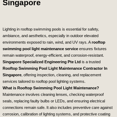
Singapore
Lighting in rooftop swimming pools is essential for safety,
ambiance, and aesthetics, especially in outdoor elevated
environments exposed to rain, wind, and UV rays. A
rooftop
swimming pool light maintenance service
ensures fixtures
remain waterproof, energy‑efficient, and corrosion‑resistant.
Singapore Specialized Engineering Pte Ltd
is a trusted
Rooftop Swimming Pool Light Maintenance Contractor In
Singapore
, offering inspection, cleaning, and replacement
services tailored to rooftop pool lighting systems.
What is Rooftop Swimming Pool Light Maintenance?
Maintenance involves cleaning lenses, checking waterproof
seals, replacing faulty bulbs or LEDs, and ensuring electrical
connections remain safe. It also includes preventive care against
corrosion, calibration of lighting systems, and protective coating