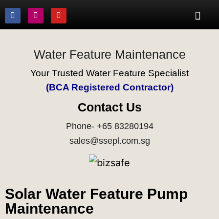
Water Feature Maintenance
Your Trusted Water Feature Specialist
(BCA Registered Contractor)
Contact Us
Phone- +65 83280194
sales@ssepl.com.sg
Solar Water Feature Pump
Maintenance