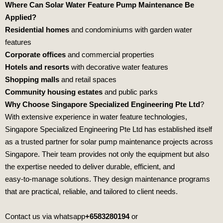
Where Can Solar Water Feature Pump Maintenance Be
Applied?
Residential homes
and condominiums with garden water
features
Corporate offices
and commercial properties
Hotels and resorts
with decorative water features
Shopping malls
and retail spaces
Community housing estates
and public parks
Why Choose Singapore Specialized Engineering Pte Ltd
?
With extensive experience in water feature technologies,
Singapore Specialized Engineering Pte Ltd
has established itself
as a trusted partner for solar pump maintenance projects across
Singapore. Their team provides not only the equipment but also
the expertise needed to deliver durable, efficient, and
easy‑to‑manage solutions. They design maintenance programs
that are practical, reliable, and tailored to client needs.
Contact us via whatsapp
+6583280194
or