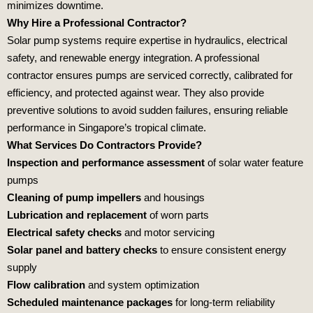
minimizes downtime.
Why Hire a Professional Contractor?
Solar pump systems require expertise in hydraulics, electrical
safety, and renewable energy integration. A professional
contractor ensures pumps are serviced correctly, calibrated for
efficiency, and protected against wear. They also provide
preventive solutions to avoid sudden failures, ensuring reliable
performance in Singapore’s tropical climate.
What Services Do Contractors Provide?
Inspection and performance assessment
of solar water feature
pumps
Cleaning of pump impellers
and housings
Lubrication and replacement
of worn parts
Electrical safety checks
and motor servicing
Solar panel and battery checks
to ensure consistent energy
supply
Flow calibration
and system optimization
Scheduled maintenance packages
for long‑term reliability