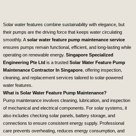
Solar water features combine sustainability with elegance, but
their pumps are the driving force that keeps water circulating
smoothly. A
solar water feature pump maintenance service
ensures pumps remain functional, efficient, and long‑lasting while
operating on renewable energy.
Singapore Specialized
Engineering Pte Ltd
is a trusted
Solar Water Feature Pump
Maintenance Contractor In Singapore
, offering inspection,
cleaning, and replacement services tailored to solar‑powered
water features.
What is Solar Water Feature Pump Maintenance?
Pump maintenance involves cleaning, lubrication, and inspection
of mechanical and electrical components. For solar systems, it
also includes checking solar panels, battery storage, and
connections to ensure consistent energy supply. Professional
care prevents overheating, reduces energy consumption, and