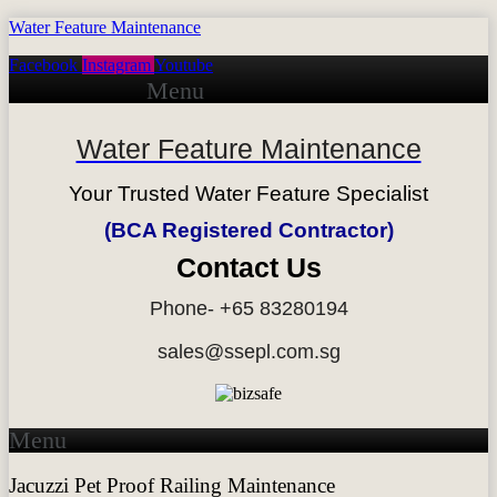
Water Feature Maintenance
Facebook
Instagram
Youtube
Menu
Water Feature Maintenance
Your Trusted Water Feature Specialist
(BCA Registered Contractor)
Contact Us
Phone- +65 83280194
sales@ssepl.com.sg
Menu
Jacuzzi Pet Proof Railing Maintenance