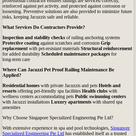
professional contractor ensures railings are serviced correctly,
reinforced against pet activity, and protected against corrosion or
loosening. Preventive solutions are also provided to minimize future
risks, keeping Jacuzzis safe and reliable.
What Services Do Contractors Provide?
Inspection and stability checks
of railing anchoring systems
Protective coating
against scratches and corrosion
Grip
replacement
with pet‑resistant materials
Structural reinforcement
for added durability
Scheduled maintenance packages
for
long‑term care
Where Can Jacuzzi Pet Proof Railing Maintenance Be
Applied?
Residential homes
with private Jacuzzis and pets
Hotels and
resorts
offering pet‑friendly spa facilities
Health clubs
with
wellness centers accommodating pets
Public swimming centers
with Jacuzzi installations
Luxury apartments
with shared spa
amenities
Why Choose Singapore Specialized Engineering Pte Ltd?
With extensive experience in spa and pool technologies,
Singapore
Specialized Engineering Pte Ltd
has established itself as a trusted