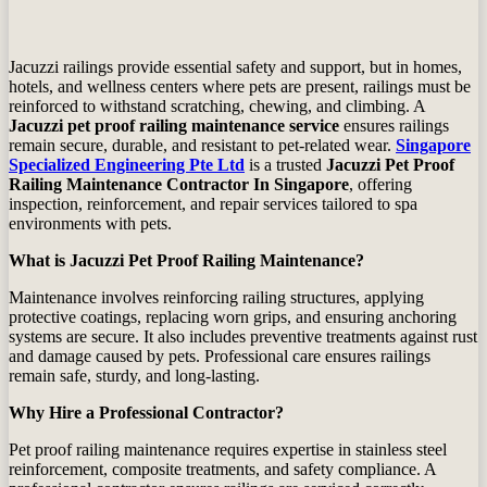
Jacuzzi railings provide essential safety and support, but in homes,
hotels, and wellness centers where pets are present, railings must be
reinforced to withstand scratching, chewing, and climbing. A
Jacuzzi pet proof railing maintenance service
ensures railings
remain secure, durable, and resistant to pet‑related wear.
Singapore
Specialized Engineering Pte Ltd
is a trusted
Jacuzzi Pet Proof
Railing Maintenance Contractor In Singapore
, offering
inspection, reinforcement, and repair services tailored to spa
environments with pets.
What is Jacuzzi Pet Proof Railing Maintenance?
Maintenance involves reinforcing railing structures, applying
protective coatings, replacing worn grips, and ensuring anchoring
systems are secure. It also includes preventive treatments against rust
and damage caused by pets. Professional care ensures railings
remain safe, sturdy, and long‑lasting.
Why Hire a Professional Contractor?
Pet proof railing maintenance requires expertise in stainless steel
reinforcement, composite treatments, and safety compliance. A