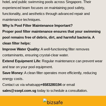
hotel, and public swimming pools across Singapore. Their
experienced team focuses on maintaining pool safety,
functionality, and aesthetics through advanced repair and
maintenance techniques.
Why Is Pool Filter Maintenance Important?
Proper pool filter maintenance ensures that your swimming
pool remains free of debris, dirt, and harmful bacteria. A
clean filter helps:
Improve Water Quality
: A well-functioning filter removes
contaminants, ensuring crystal-clear water.
Extend Equipment Life
: Regular maintenance can prevent wear
and tear on your pool equipment.
Save Money
: A clean filter operates more efficiently, reducing
energy costs.
Contact us via whatsapp
+6583280194
or email
sales@ssepl.com.sg
today to schedule a consultation.