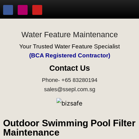
Water Feature Maintenance
Your Trusted Water Feature Specialist
(BCA Registered Contractor)
Contact Us
Phone- +65 83280194
sales@ssepl.com.sg
Outdoor Swimming Pool Filter
Maintenance