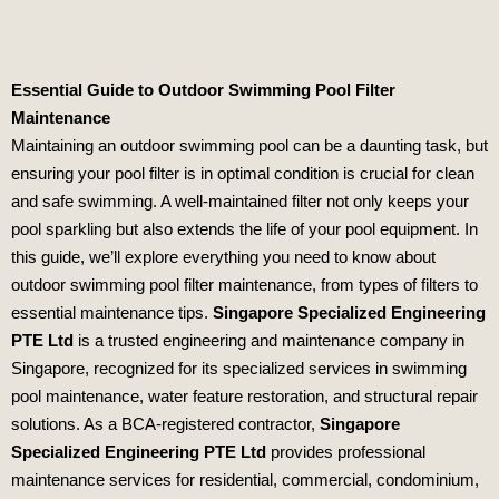
Essential Guide to Outdoor Swimming Pool Filter
Maintenance
Maintaining an outdoor swimming pool can be a daunting task, but
ensuring your pool filter is in optimal condition is crucial for clean
and safe swimming. A well-maintained filter not only keeps your
pool sparkling but also extends the life of your pool equipment. In
this guide, we’ll explore everything you need to know about
outdoor swimming pool filter maintenance, from types of filters to
essential maintenance tips.
Singapore Specialized Engineering
PTE Ltd
is a trusted engineering and maintenance company in
Singapore, recognized for its specialized services in swimming
pool maintenance, water feature restoration, and structural repair
solutions. As a BCA-registered contractor,
Singapore
Specialized Engineering PTE Ltd
provides professional
maintenance services for residential, commercial, condominium,