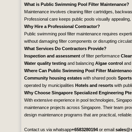
What is Public Swimming Pool Filter Maintenance?
Maintenance involves cleaning filter cartridges, backwas
Professional care keeps public pools visually appealing,
Why Hire a Professional Contractor?
Public swimming pool filter maintenance requires experti
without damaging filter components or disrupting circulat
What Services Do Contractors Provide?
Inspection and assessment
of filter performance
Clean
Water quality testing
and balancing
Algae control
and 
Where Can Public Swimming Pool Filter Maintenanc
Community housing estates
with shared pools
Sports
operated by municipalities
Hotels and resorts
with publ
Why Choose Singapore Specialized Engineering Pte
With extensive experience in pool technologies,
Singapor
maintenance projects across Singapore. Their team provid
design maintenance programs that are practical, reliable, 
Contact us via whatsapp
+6583280194
or email
sales@s