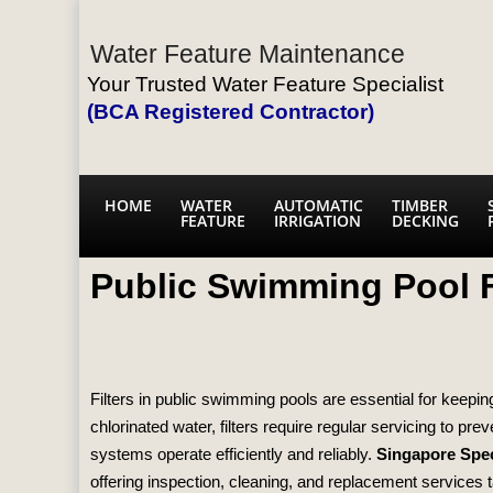
Water Feature Maintenance
Your Trusted Water Feature Specialist
(BCA Registered Contractor)
HOME
WATER
AUTOMATIC
TIMBER
FEATURE
IRRIGATION
DECKING
Public Swimming Pool F
Filters in public swimming pools are essential for keep
chlorinated water, filters require regular servicing to pr
systems operate efficiently and reliably.
Singapore Spec
offering inspection, cleaning, and replacement services tail