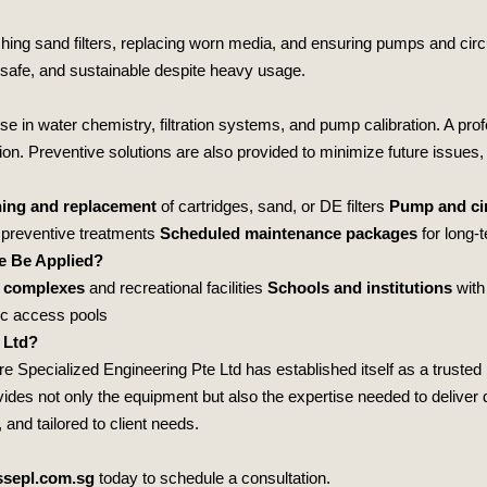
hing sand filters, replacing worn media, and ensuring pumps and circ
 safe, and sustainable despite heavy usage.
se in water chemistry, filtration systems, and pump calibration. A pro
ion. Preventive solutions are also provided to minimize future issues, 
ing and replacement
of cartridges, sand, or DE filters
Pump and cir
preventive treatments
Scheduled maintenance packages
for long‑
e Be Applied?
 complexes
and recreational facilities
Schools and institutions
with
ic access pools
 Ltd?
e Specialized Engineering Pte Ltd
has established itself as a trusted 
es not only the equipment but also the expertise needed to deliver du
and tailored to client needs.
sepl.com.sg
today to schedule a consultation.