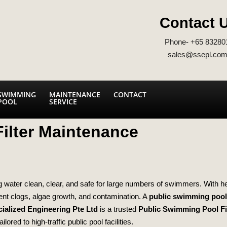
Contact 
Phone- +65 83280
sales@ssepl.com
SWIMMING
MAINTENANCE
CONTACT
POOL
SERVICE
ilter Maintenance
ing water clean, clear, and safe for large numbers of swimmers. With 
event clogs, algae growth, and contamination. A
public swimming pool 
ialized Engineering Pte Ltd
is a trusted
Public Swimming Pool Fi
ored to high‑traffic public pool facilities.