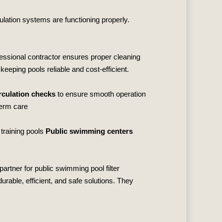
ulation systems are functioning properly.
fessional contractor ensures proper cleaning
keeping pools reliable and cost‑efficient.
culation checks
to ensure smooth operation
term care
 training pools
Public swimming centers
partner for public swimming pool filter
rable, efficient, and safe solutions. They