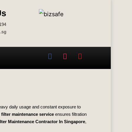
Us
194
.sg
heavy daily usage and constant exposure to
filter maintenance service
ensures filtration
lter Maintenance Contractor In Singapore
,