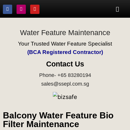
Water Feature Maintenance
Your Trusted Water Feature Specialist
(BCA Registered Contractor)
Contact Us
Phone- +65 83280194
sales@ssepl.com.sg
Balcony Water Feature Bio
Filter Maintenance