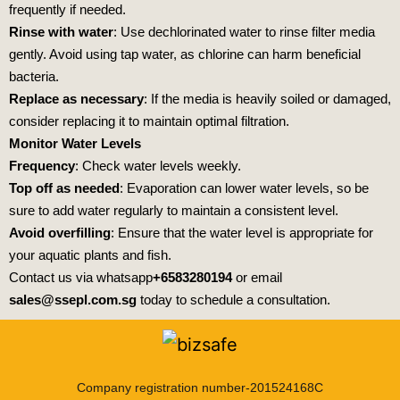
frequently if needed.
Rinse with water
: Use dechlorinated water to rinse filter media
gently. Avoid using tap water, as chlorine can harm beneficial
bacteria.
Replace as necessary
: If the media is heavily soiled or damaged,
consider replacing it to maintain optimal filtration.
Monitor Water Levels
Frequency
: Check water levels weekly.
Top off as needed
: Evaporation can lower water levels, so be
sure to add water regularly to maintain a consistent level.
Avoid overfilling
: Ensure that the water level is appropriate for
your aquatic plants and fish.
Contact us via whatsapp
+6583280194
or email
sales@ssepl.com.sg
today to schedule a consultation.
Company registration number-201524168C