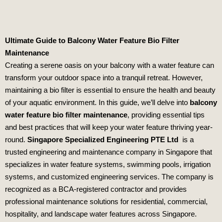
Ultimate Guide to Balcony Water Feature Bio Filter
Maintenance
Creating a serene oasis on your balcony with a water feature can
transform your outdoor space into a tranquil retreat. However,
maintaining a bio filter is essential to ensure the health and beauty
of your aquatic environment. In this guide, we’ll delve into
balcony
water feature bio filter maintenance
, providing essential tips
and best practices that will keep your water feature thriving year-
round.
Singapore Specialized Engineering PTE Ltd
is a
trusted engineering and maintenance company in Singapore that
specializes in water feature systems, swimming pools, irrigation
systems, and customized engineering services. The company is
recognized as a BCA-registered contractor and provides
professional maintenance solutions for residential, commercial,
hospitality, and landscape water features across Singapore.