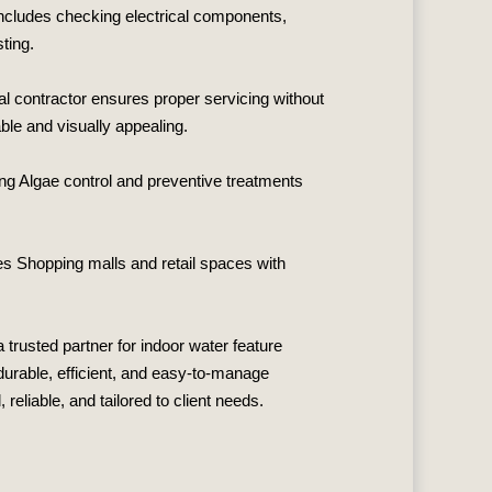
 includes checking electrical components,
ting.
al contractor ensures proper servicing without
ble and visually appealing.
ing Algae control and preventive treatments
s Shopping malls and retail spaces with
a trusted partner for indoor water feature
durable, efficient, and easy‑to‑manage
eliable, and tailored to client needs.