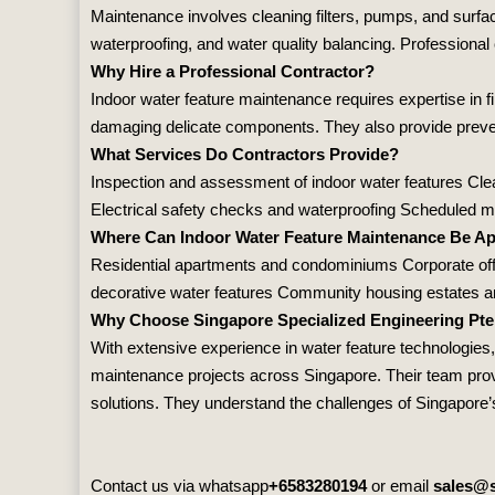
Maintenance involves cleaning filters, pumps, and surfac
waterproofing, and water quality balancing. Professional 
Why Hire a Professional Contractor?
Indoor water feature maintenance requires expertise in f
damaging delicate components. They also provide preventi
What Services Do Contractors Provide?
Inspection and assessment of indoor water features Clean
Electrical safety checks and waterproofing Scheduled 
Where Can Indoor Water Feature Maintenance Be Ap
Residential apartments and condominiums Corporate offi
decorative water features Community housing estates and
Why Choose Singapore Specialized Engineering Pte
With extensive experience in water feature technologies
maintenance projects across Singapore. Their team provi
solutions. They understand the challenges of Singapore’s 
Contact us via whatsapp
+6583280194
or email
sales@s