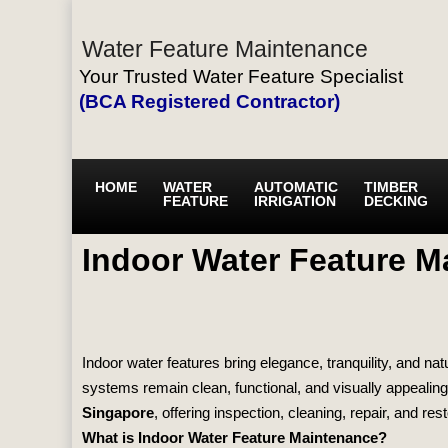
Water Feature Maintenance
Your Trusted Water Feature Specialist
(BCA Registered Contractor)
HOME
WATER
AUTOMATIC
TIMBER
FEATURE
IRRIGATION
DECKING
Indoor Water Feature M
Indoor water features bring elegance, tranquility, and 
systems remain clean, functional, and visually appealin
Singapore
, offering inspection, cleaning, repair, and res
What is Indoor Water Feature Maintenance?