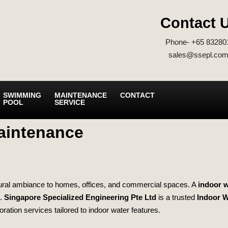
Contact 
Phone- +65 83280
sales@ssepl.com
SWIMMING
MAINTENANCE
CONTACT
POOL
SERVICE
aintenance
natural ambiance to homes, offices, and commercial spaces. A
indoor w
g.
Singapore Specialized Engineering Pte Ltd
is a trusted
Indoor W
toration services tailored to indoor water features.