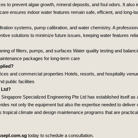
es to prevent algae growth, mineral deposits, and foul odors. It also
care ensures indoor water features remain safe, efficient, and long‑las
iltration systems, pump calibration, and water chemistry. A profession
ve solutions to minimize future issues, keeping water features relia
ing of filters, pumps, and surfaces Water quality testing and balanc
maintenance packages for long‑term care
plied?
ces and commercial properties Hotels, resorts, and hospitality venue
 public facilities
 Ltd?
,
Singapore Specialized Engineering Pte Ltd
has established itself as 
des not only the equipment but also the expertise needed to deliver 
tropical climate and design maintenance programs that are practical, r
sepl.com.sg
today to schedule a consultation.