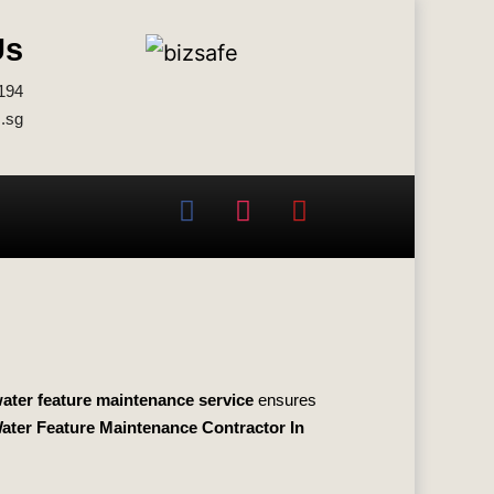
Us
194
.sg
ater feature maintenance service
ensures
ater Feature Maintenance Contractor In