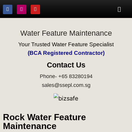
Water Feature Maintenance
Your Trusted Water Feature Specialist
(BCA Registered Contractor)
Contact Us
Phone- +65 83280194
sales@ssepl.com.sg
Rock Water Feature
Maintenance