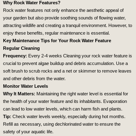
Why Rock Water Features?
Rock water features not only enhance the aesthetic appeal of
your garden but also provide soothing sounds of flowing water,
attracting wildlife and creating a tranquil environment. However, to
enjoy these benefits, regular maintenance is essential.
Key Maintenance Tips for Your Rock Water Feature
Regular Cleaning
Frequency:
Every 2-4 weeks Cleaning your rock water feature is
crucial to prevent algae buildup and debris accumulation. Use a
soft brush to scrub rocks and a net or skimmer to remove leaves
and other debris from the water.
Monitor Water Levels
Why It Matters:
Maintaining the right water level is essential for
the health of your water feature and its inhabitants. Evaporation
can lead to low water levels, which can harm fish and plants.
Tip:
Check water levels weekly, especially during hot months.
Refill as necessary, using dechlorinated water to ensure the
safety of your aquatic life.