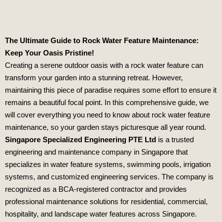
The Ultimate Guide to Rock Water Feature Maintenance:
Keep Your Oasis Pristine!
Creating a serene outdoor oasis with a rock water feature can
transform your garden into a stunning retreat. However,
maintaining this piece of paradise requires some effort to ensure it
remains a beautiful focal point. In this comprehensive guide, we
will cover everything you need to know about rock water feature
maintenance, so your garden stays picturesque all year round.
Singapore Specialized Engineering PTE Ltd
is a trusted
engineering and maintenance company in Singapore that
specializes in water feature systems, swimming pools, irrigation
systems, and customized engineering services. The company is
recognized as a BCA-registered contractor and provides
professional maintenance solutions for residential, commercial,
hospitality, and landscape water features across Singapore.