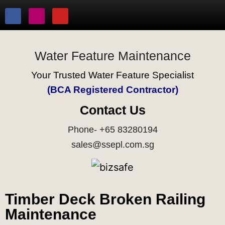
Water Feature Maintenance
Your Trusted Water Feature Specialist
(BCA Registered Contractor)
Contact Us
Phone- +65 83280194
sales@ssepl.com.sg
Timber Deck Broken Railing
Maintenance