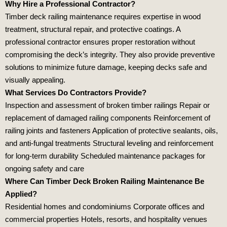
Why Hire a Professional Contractor?
Timber deck railing maintenance requires expertise in wood
treatment, structural repair, and protective coatings. A
professional contractor ensures proper restoration without
compromising the deck’s integrity. They also provide preventive
solutions to minimize future damage, keeping decks safe and
visually appealing.
What Services Do Contractors Provide?
Inspection and assessment of broken timber railings Repair or
replacement of damaged railing components Reinforcement of
railing joints and fasteners Application of protective sealants, oils,
and anti‑fungal treatments Structural leveling and reinforcement
for long‑term durability Scheduled maintenance packages for
ongoing safety and care
Where Can Timber Deck Broken Railing Maintenance Be
Applied?
Residential homes and condominiums Corporate offices and
commercial properties Hotels, resorts, and hospitality venues