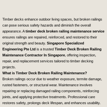
Timber decks enhance outdoor living spaces, but broken railings
can pose serious safety hazards and diminish the overall
appearance. A
timber deck broken railing maintenance service
ensures railings are repaired, reinforced, and restored to their
original strength and beauty.
Singapore Specialized
Engineering Pte Ltd
is a trusted
Timber Deck Broken Railing
Maintenance Contractor In Singapore
, offering inspection,
repair, and replacement services tailored to timber decking
projects.
What is Timber Deck Broken Railing Maintenance?
Broken railings occur due to weather exposure, termite damage,
rusted fasteners, or structural wear. Maintenance involves
repairing or replacing damaged railing components, reinforcing
joints, and applying protective treatments. Professional care
restores safety, prolongs deck lifespan, and enhances usability.