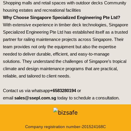
Shopping malls and retail spaces with outdoor decks Community
housing estates and recreational facilities
Why Choose Singapore Specialized Engineering Pte Ltd?
With extensive experience in timber deck technologies,
Singapore
Specialized Engineering Pte Ltd
has established itself as a trusted
partner for railing maintenance projects across Singapore. Their
team provides not only the equipment but also the expertise
needed to deliver durable, efficient, and easy‑to‑manage
solutions. They understand the challenges of Singapore’s tropical
climate and design maintenance programs that are practical,
reliable, and tailored to client needs.
Contact us via whatsapp
+6583280194
or
email
sales@ssepl.com.sg
today to schedule a consultation.
Company registration number-201524168C