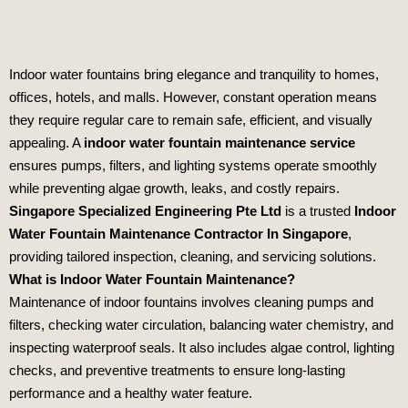
Indoor water fountains bring elegance and tranquility to homes,
offices, hotels, and malls. However, constant operation means
they require regular care to remain safe, efficient, and visually
appealing. A
indoor water fountain maintenance service
ensures pumps, filters, and lighting systems operate smoothly
while preventing algae growth, leaks, and costly repairs.
Singapore Specialized Engineering Pte Ltd
is a trusted
Indoor
Water Fountain Maintenance Contractor In Singapore
,
providing tailored inspection, cleaning, and servicing solutions.
What is Indoor Water Fountain Maintenance?
Maintenance of indoor fountains involves cleaning pumps and
filters, checking water circulation, balancing water chemistry, and
inspecting waterproof seals. It also includes algae control, lighting
checks, and preventive treatments to ensure long‑lasting
performance and a healthy water feature.