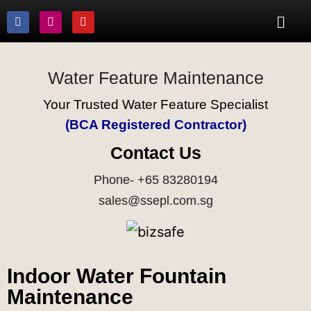
Water Feature Maintenance
Your Trusted Water Feature Specialist
(BCA Registered Contractor)
Contact Us
Phone- +65 83280194
sales@ssepl.com.sg
Indoor Water Fountain
Maintenance