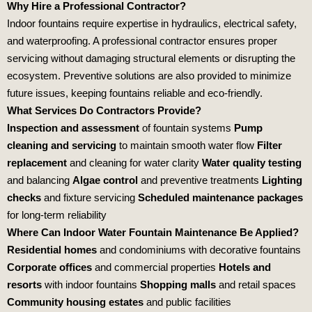
Why Hire a Professional Contractor?
Indoor fountains require expertise in hydraulics, electrical safety,
and waterproofing. A professional contractor ensures proper
servicing without damaging structural elements or disrupting the
ecosystem. Preventive solutions are also provided to minimize
future issues, keeping fountains reliable and eco‑friendly.
What Services Do Contractors Provide?
Inspection and assessment
of fountain systems
Pump
cleaning and servicing
to maintain smooth water flow
Filter
replacement
and cleaning for water clarity
Water quality testing
and balancing
Algae control
and preventive treatments
Lighting
checks
and fixture servicing
Scheduled maintenance packages
for long‑term reliability
Where Can Indoor Water Fountain Maintenance Be Applied?
Residential homes
and condominiums with decorative fountains
Corporate offices
and commercial properties
Hotels and
resorts
with indoor fountains
Shopping malls
and retail spaces
Community housing estates
and public facilities