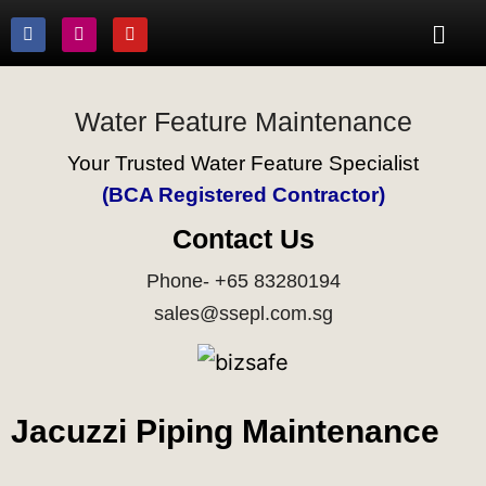
Water Feature Maintenance
Your Trusted Water Feature Specialist
(BCA Registered Contractor)
Contact Us
Phone- +65 83280194
sales@ssepl.com.sg
Jacuzzi Piping Maintenance