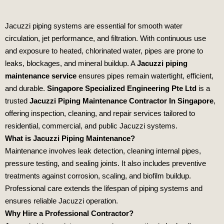
Jacuzzi piping systems are essential for smooth water
circulation, jet performance, and filtration. With continuous use
and exposure to heated, chlorinated water, pipes are prone to
leaks, blockages, and mineral buildup. A
Jacuzzi piping
maintenance service
ensures pipes remain watertight, efficient,
and durable.
Singapore Specialized Engineering Pte Ltd
is a
trusted
Jacuzzi Piping Maintenance Contractor In Singapore
,
offering inspection, cleaning, and repair services tailored to
residential, commercial, and public Jacuzzi systems.
What is Jacuzzi Piping Maintenance?
Maintenance involves leak detection, cleaning internal pipes,
pressure testing, and sealing joints. It also includes preventive
treatments against corrosion, scaling, and biofilm buildup.
Professional care extends the lifespan of piping systems and
ensures reliable Jacuzzi operation.
Why Hire a Professional Contractor?