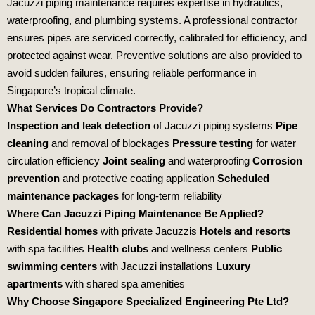
Jacuzzi piping maintenance requires expertise in hydraulics,
waterproofing, and plumbing systems. A professional contractor
ensures pipes are serviced correctly, calibrated for efficiency, and
protected against wear. Preventive solutions are also provided to
avoid sudden failures, ensuring reliable performance in
Singapore’s tropical climate.
What Services Do Contractors Provide?
Inspection and leak detection
of Jacuzzi piping systems
Pipe
cleaning
and removal of blockages
Pressure testing
for water
circulation efficiency
Joint sealing
and waterproofing
Corrosion
prevention
and protective coating application
Scheduled
maintenance packages
for long‑term reliability
Where Can Jacuzzi Piping Maintenance Be Applied?
Residential homes
with private Jacuzzis
Hotels and resorts
with spa facilities
Health clubs
and wellness centers
Public
swimming centers
with Jacuzzi installations
Luxury
apartments
with shared spa amenities
Why Choose Singapore Specialized Engineering Pte Ltd?