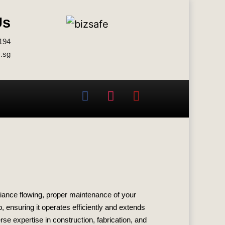
Us
194
.sg
biance flowing, proper maintenance of your
, ensuring it operates efficiently and extends
se expertise in construction, fabrication, and