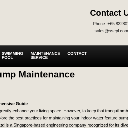
Contact 
Phone- +65 83280
sales@ssepl.com
SWIMMING
MAINTENANCE
CONTACT
POOL
SERVICE
Pump Maintenance
hensive Guide
 greatly enhance your living space. However, to keep that tranquil am
plore the best practices for maintaining your indoor water feature pump
Ltd
is a Singapore-based engineering company recognized for its diver