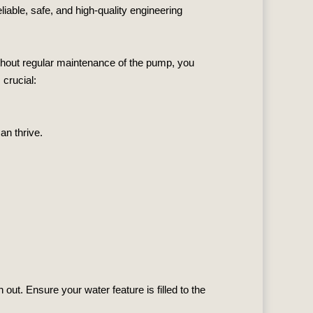
eliable, safe, and high-quality engineering
without regular maintenance of the pump, you
crucial:
an thrive.
out. Ensure your water feature is filled to the