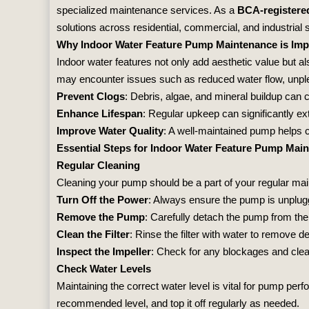
specialized maintenance services. As a
BCA-registere
solutions across residential, commercial, and industrial 
Why Indoor Water Feature Pump Maintenance is Imp
Indoor water features not only add aesthetic value but al
may encounter issues such as reduced water flow, unple
Prevent Clogs
: Debris, algae, and mineral buildup can 
Enhance Lifespan
: Regular upkeep can significantly e
Improve Water Quality
: A well-maintained pump helps c
Essential Steps for Indoor Water Feature Pump Mai
Regular Cleaning
Cleaning your pump should be a part of your regular main
Turn Off the Power
: Always ensure the pump is unplu
Remove the Pump
: Carefully detach the pump from the
Clean the Filter
: Rinse the filter with water to remove deb
Inspect the Impeller
: Check for any blockages and clean
Check Water Levels
Maintaining the correct water level is vital for pump per
recommended level, and top it off regularly as needed.