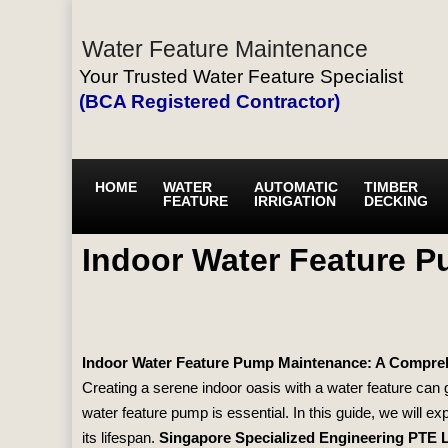
Water Feature Maintenance
Your Trusted Water Feature Specialist
(BCA Registered Contractor)
HOME
WATER
AUTOMATIC
TIMBER
FEATURE
IRRIGATION
DECKING
Indoor Water Feature 
Indoor Water Feature Pump Maintenance: A Compre
Creating a serene indoor oasis with a water feature can
water feature pump is essential. In this guide, we will ex
its lifespan.
Singapore Specialized Engineering PTE 