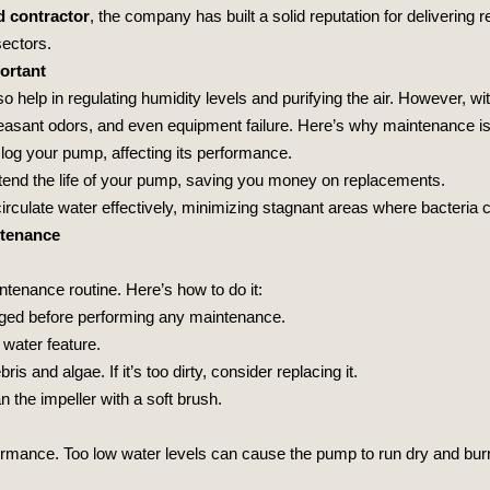
d contractor
, the company has built a solid reputation for delivering r
sectors.
ortant
so help in regulating humidity levels and purifying the air. However, 
asant odors, and even equipment failure. Here’s why maintenance is 
clog your pump, affecting its performance.
xtend the life of your pump, saving you money on replacements.
irculate water effectively, minimizing stagnant areas where bacteria c
ntenance
tenance routine. Here’s how to do it:
gged before performing any maintenance.
 water feature.
ris and algae. If it’s too dirty, consider replacing it.
 the impeller with a soft brush.
formance. Too low water levels can cause the pump to run dry and burn 