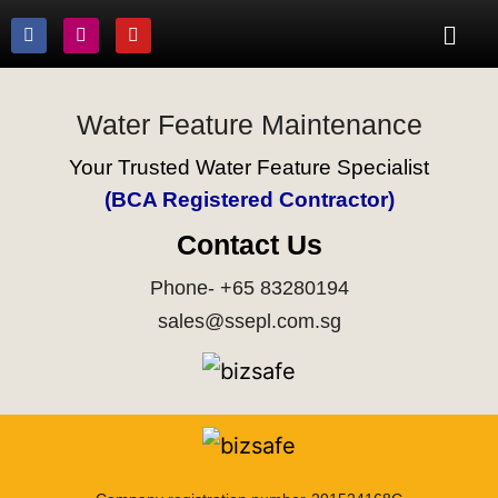
Water Feature Maintenance
Your Trusted Water Feature Specialist
(BCA Registered Contractor)
Contact Us
Phone- +65 83280194
sales@ssepl.com.sg