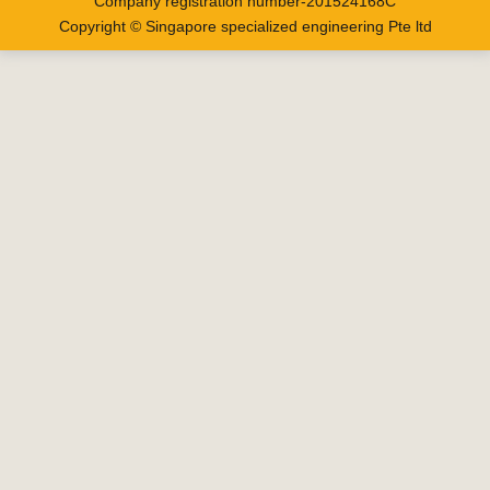
Company registration number-201524168C
Copyright © Singapore specialized engineering Pte ltd