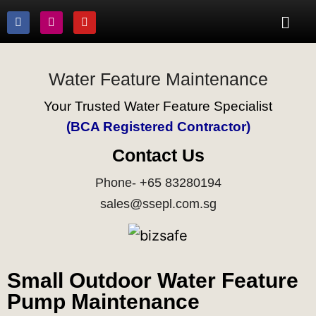
Water Feature Maintenance
Your Trusted Water Feature Specialist
(BCA Registered Contractor)
Contact Us
Phone- +65 83280194
sales@ssepl.com.sg
Small Outdoor Water Feature
Pump Maintenance