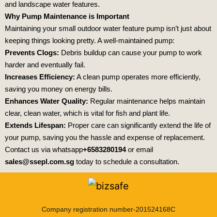
and landscape water features.
Why Pump Maintenance is Important
Maintaining your small outdoor water feature pump isn’t just about
keeping things looking pretty. A well-maintained pump:
Prevents Clogs:
Debris buildup can cause your pump to work
harder and eventually fail.
Increases Efficiency:
A clean pump operates more efficiently,
saving you money on energy bills.
Enhances Water Quality:
Regular maintenance helps maintain
clear, clean water, which is vital for fish and plant life.
Extends Lifespan:
Proper care can significantly extend the life of
your pump, saving you the hassle and expense of replacement.
Contact us via whatsapp
+6583280194
or email
sales@ssepl.com.sg
today to schedule a consultation.
Company registration number-201524168C