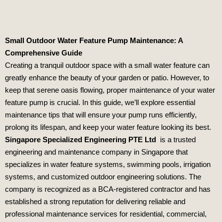
Small Outdoor Water Feature Pump Maintenance: A
Comprehensive Guide
Creating a tranquil outdoor space with a small water feature can
greatly enhance the beauty of your garden or patio. However, to
keep that serene oasis flowing, proper maintenance of your water
feature pump is crucial. In this guide, we’ll explore essential
maintenance tips that will ensure your pump runs efficiently,
prolong its lifespan, and keep your water feature looking its best.
Singapore Specialized Engineering PTE Ltd
is a trusted
engineering and maintenance company in Singapore that
specializes in water feature systems, swimming pools, irrigation
systems, and customized outdoor engineering solutions. The
company is recognized as a BCA-registered contractor and has
established a strong reputation for delivering reliable and
professional maintenance services for residential, commercial,