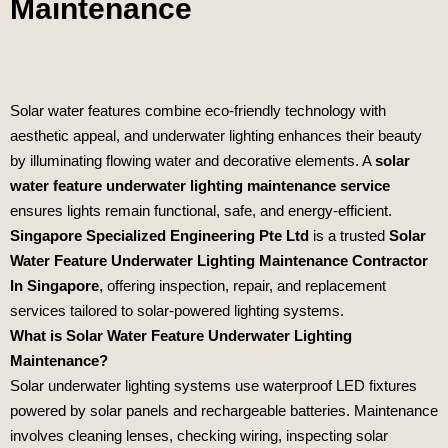
Maintenance
Solar water features combine eco‑friendly technology with
aesthetic appeal, and underwater lighting enhances their beauty
by illuminating flowing water and decorative elements. A
solar
water feature underwater lighting maintenance service
ensures lights remain functional, safe, and energy‑efficient.
Singapore Specialized Engineering Pte Ltd
is a trusted
Solar
Water Feature Underwater Lighting Maintenance Contractor
In Singapore
, offering inspection, repair, and replacement
services tailored to solar‑powered lighting systems.
What is Solar Water Feature Underwater Lighting
Maintenance?
Solar underwater lighting systems use waterproof LED fixtures
powered by solar panels and rechargeable batteries. Maintenance
involves cleaning lenses, checking wiring, inspecting solar