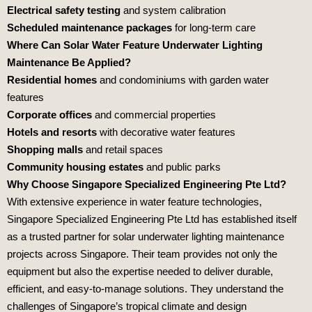
Electrical safety testing
and system calibration
Scheduled maintenance packages
for long‑term care
Where Can Solar Water Feature Underwater Lighting
Maintenance Be Applied?
Residential homes
and condominiums with garden water
features
Corporate offices
and commercial properties
Hotels and resorts
with decorative water features
Shopping malls
and retail spaces
Community housing estates
and public parks
Why Choose Singapore Specialized Engineering Pte Ltd?
With extensive experience in water feature technologies,
Singapore Specialized Engineering Pte Ltd
has established itself
as a trusted partner for solar underwater lighting maintenance
projects across Singapore. Their team provides not only the
equipment but also the expertise needed to deliver durable,
efficient, and easy‑to‑manage solutions. They understand the
challenges of Singapore’s tropical climate and design