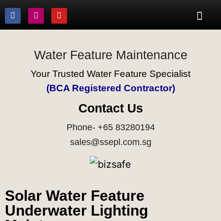
Water Feature Maintenance
Your Trusted Water Feature Specialist
(BCA Registered Contractor)
Contact Us
Phone- +65 83280194
sales@ssepl.com.sg
Solar Water Feature
Underwater Lighting