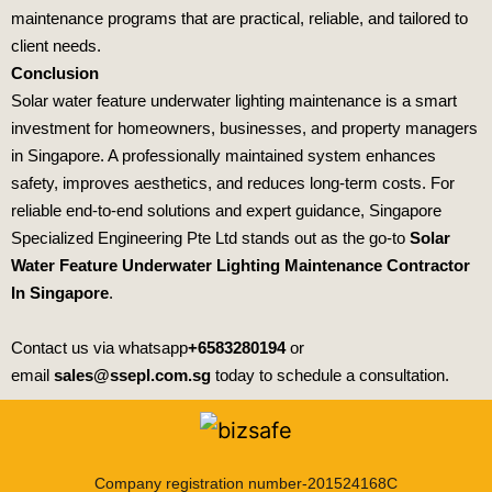
maintenance programs that are practical, reliable, and tailored to
client needs.
Conclusion
Solar water feature underwater lighting maintenance is a smart
investment for homeowners, businesses, and property managers
in Singapore. A professionally maintained system enhances
safety, improves aesthetics, and reduces long‑term costs. For
reliable end‑to‑end solutions and expert guidance,
Singapore
Specialized Engineering Pte Ltd
stands out as the go‑to
Solar
Water Feature Underwater Lighting Maintenance Contractor
In Singapore
.
Contact us via whatsapp
+6583280194
or
email
sales@ssepl.com.sg
today to schedule a consultation.
Company registration number-201524168C