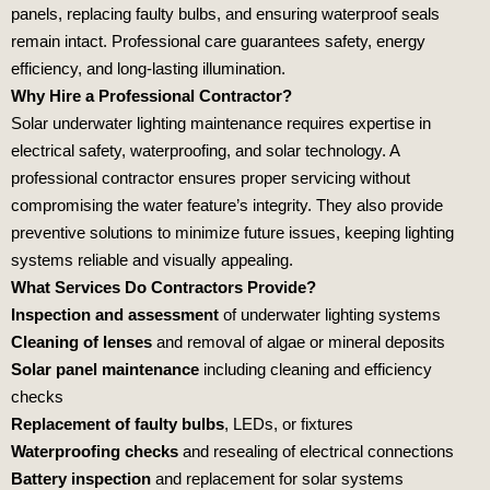
panels, replacing faulty bulbs, and ensuring waterproof seals
remain intact. Professional care guarantees safety, energy
efficiency, and long‑lasting illumination.
Why Hire a Professional Contractor?
Solar underwater lighting maintenance requires expertise in
electrical safety, waterproofing, and solar technology. A
professional contractor ensures proper servicing without
compromising the water feature’s integrity. They also provide
preventive solutions to minimize future issues, keeping lighting
systems reliable and visually appealing.
What Services Do Contractors Provide?
Inspection and assessment
of underwater lighting systems
Cleaning of lenses
and removal of algae or mineral deposits
Solar panel maintenance
including cleaning and efficiency
checks
Replacement of faulty bulbs
, LEDs, or fixtures
Waterproofing checks
and resealing of electrical connections
Battery inspection
and replacement for solar systems