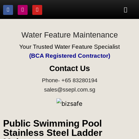
Water Feature Maintenance
Your Trusted Water Feature Specialist
(BCA Registered Contractor)
Contact Us
Phone- +65 83280194
sales@ssepl.com.sg
Public Swimming Pool
Stainless Steel Ladder