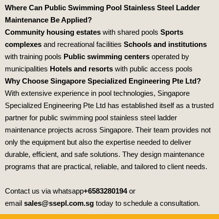
Where Can Public Swimming Pool Stainless Steel Ladder
Maintenance Be Applied?
Community housing estates
with shared pools
Sports
complexes
and recreational facilities
Schools and institutions
with training pools
Public swimming centers
operated by
municipalities
Hotels and resorts
with public access pools
Why Choose Singapore Specialized Engineering Pte Ltd?
With extensive experience in pool technologies,
Singapore
Specialized Engineering Pte Ltd
has established itself as a trusted
partner for public swimming pool stainless steel ladder
maintenance projects across Singapore. Their team provides not
only the equipment but also the expertise needed to deliver
durable, efficient, and safe solutions. They design maintenance
programs that are practical, reliable, and tailored to client needs.
Contact us via whatsapp
+6583280194
or
email
sales@ssepl.com.sg
today to schedule a consultation.