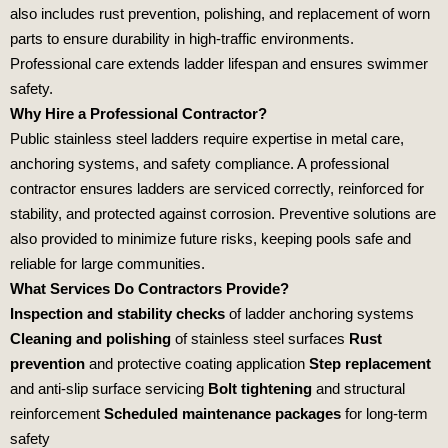
also includes rust prevention, polishing, and replacement of worn
parts to ensure durability in high‑traffic environments.
Professional care extends ladder lifespan and ensures swimmer
safety.
Why Hire a Professional Contractor?
Public stainless steel ladders require expertise in metal care,
anchoring systems, and safety compliance. A professional
contractor ensures ladders are serviced correctly, reinforced for
stability, and protected against corrosion. Preventive solutions are
also provided to minimize future risks, keeping pools safe and
reliable for large communities.
What Services Do Contractors Provide?
Inspection and stability checks
of ladder anchoring systems
Cleaning and polishing
of stainless steel surfaces
Rust
prevention
and protective coating application
Step replacement
and anti‑slip surface servicing
Bolt tightening
and structural
reinforcement
Scheduled maintenance packages
for long‑term
safety