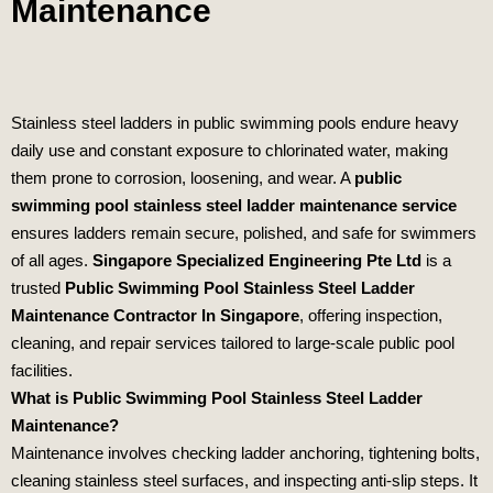
Maintenance
Stainless steel ladders in public swimming pools endure heavy
daily use and constant exposure to chlorinated water, making
them prone to corrosion, loosening, and wear. A
public
swimming pool stainless steel ladder maintenance service
ensures ladders remain secure, polished, and safe for swimmers
of all ages.
Singapore Specialized Engineering Pte Ltd
is a
trusted
Public Swimming Pool Stainless Steel Ladder
Maintenance Contractor In Singapore
, offering inspection,
cleaning, and repair services tailored to large‑scale public pool
facilities.
What is Public Swimming Pool Stainless Steel Ladder
Maintenance?
Maintenance involves checking ladder anchoring, tightening bolts,
cleaning stainless steel surfaces, and inspecting anti‑slip steps. It