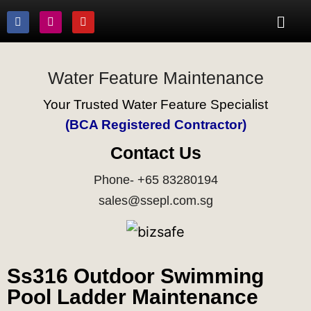
Water Feature Maintenance
Your Trusted Water Feature Specialist
(BCA Registered Contractor)
Contact Us
Phone- +65 83280194
sales@ssepl.com.sg
Ss316 Outdoor Swimming
Pool Ladder Maintenance