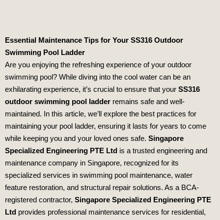
Essential Maintenance Tips for Your SS316 Outdoor
Swimming Pool Ladder
Are you enjoying the refreshing experience of your outdoor
swimming pool? While diving into the cool water can be an
exhilarating experience, it’s crucial to ensure that your
SS316
outdoor swimming pool ladder
remains safe and well-
maintained. In this article, we’ll explore the best practices for
maintaining your pool ladder, ensuring it lasts for years to come
while keeping you and your loved ones safe.
Singapore
Specialized Engineering PTE Ltd
is a trusted engineering and
maintenance company in Singapore, recognized for its
specialized services in swimming pool maintenance, water
feature restoration, and structural repair solutions. As a BCA-
registered contractor,
Singapore Specialized Engineering PTE
Ltd
provides professional maintenance services for residential,