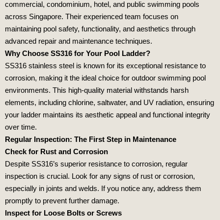
commercial, condominium, hotel, and public swimming pools
across Singapore. Their experienced team focuses on
maintaining pool safety, functionality, and aesthetics through
advanced repair and maintenance techniques.
Why Choose SS316 for Your Pool Ladder?
SS316 stainless steel is known for its exceptional resistance to
corrosion, making it the ideal choice for outdoor swimming pool
environments. This high-quality material withstands harsh
elements, including chlorine, saltwater, and UV radiation, ensuring
your ladder maintains its aesthetic appeal and functional integrity
over time.
Regular Inspection: The First Step in Maintenance
Check for Rust and Corrosion
Despite SS316’s superior resistance to corrosion, regular
inspection is crucial. Look for any signs of rust or corrosion,
especially in joints and welds. If you notice any, address them
promptly to prevent further damage.
Inspect for Loose Bolts or Screws