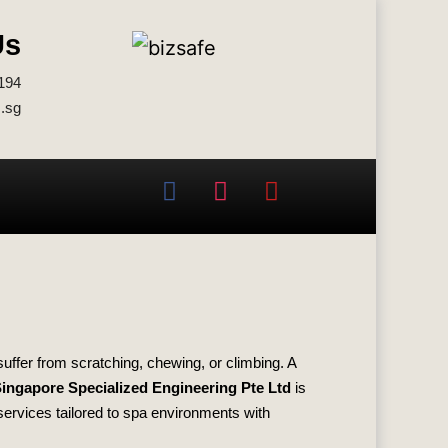
Us
194
.sg
suffer from scratching, chewing, or climbing. A
ingapore Specialized Engineering Pte Ltd
is
 services tailored to spa environments with