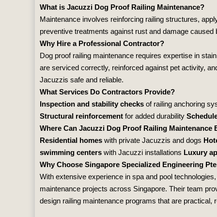
What is Jacuzzi Dog Proof Railing Maintenance?
Maintenance involves reinforcing railing structures, app
preventive treatments against rust and damage caused by
Why Hire a Professional Contractor?
Dog proof railing maintenance requires expertise in stai
are serviced correctly, reinforced against pet activity, 
Jacuzzis safe and reliable.
What Services Do Contractors Provide?
Inspection and stability checks
of railing anchoring s
Structural reinforcement
for added durability
Schedul
Where Can Jacuzzi Dog Proof Railing Maintenance 
Residential homes
with private Jacuzzis and dogs
Hot
swimming centers
with Jacuzzi installations
Luxury a
Why Choose Singapore Specialized Engineering Pte
With extensive experience in spa and pool technologies
maintenance projects across Singapore. Their team provid
design railing maintenance programs that are practical, re