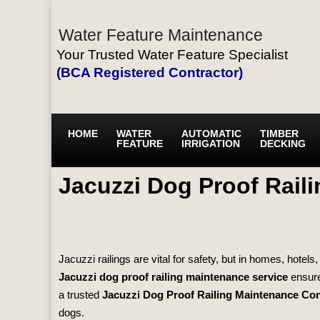
Water Feature Maintenance
Your Trusted Water Feature Specialist
(BCA Registered Contractor)
HOME
WATER
AUTOMATIC
TIMBER
FEATURE
IRRIGATION
DECKING
Jacuzzi Dog Proof Rail
Jacuzzi railings are vital for safety, but in homes, hote
Jacuzzi dog proof railing maintenance service
ensure
a trusted
Jacuzzi Dog Proof Railing Maintenance Con
dogs.