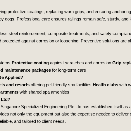
lying protective coatings, replacing worn grips, and ensuring anchorin
 dogs. Professional care ensures railings remain safe, sturdy, and l
nless steel reinforcement, composite treatments, and safety complianc
and protected against corrosion or loosening. Preventive solutions are 
ystems
Protective coating
against scratches and corrosion
Grip rep
ed maintenance packages
for long‑term care
Be Applied?
els and resorts
offering pet‑friendly spa facilities
Health clubs
with w
partments
with shared spa amenities
 Ltd?
,
Singapore Specialized Engineering Pte Ltd
has established itself as a
es not only the equipment but also the expertise needed to deliver du
liable, and tailored to client needs.