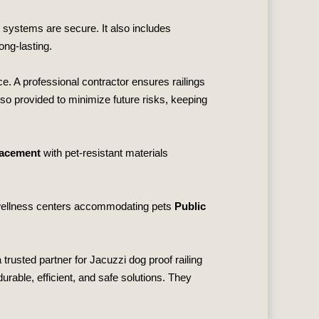
g systems are secure. It also includes
ong‑lasting.
e. A professional contractor ensures railings
also provided to minimize future risks, keeping
lacement
with pet‑resistant materials
ellness centers accommodating pets
Public
 trusted partner for Jacuzzi dog proof railing
rable, efficient, and safe solutions. They