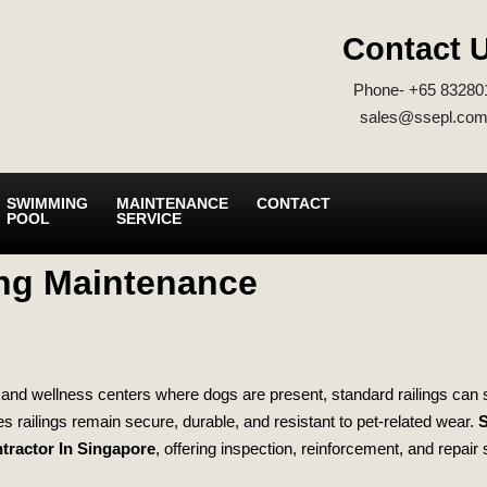
Contact 
Phone- +65 83280
sales@ssepl.com
SWIMMING
MAINTENANCE
CONTACT
POOL
SERVICE
ing Maintenance
ls, and wellness centers where dogs are present, standard railings can 
s railings remain secure, durable, and resistant to pet‑related wear.
S
tractor In Singapore
, offering inspection, reinforcement, and repair