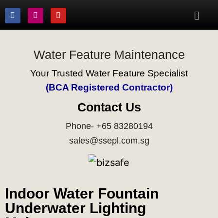
Water Feature Maintenance
Your Trusted Water Feature Specialist
(BCA Registered Contractor)
Contact Us
Phone- +65 83280194
sales@ssepl.com.sg
Indoor Water Fountain
Underwater Lighting