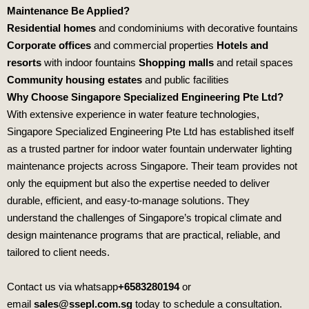
Maintenance Be Applied?
Residential homes
and condominiums with decorative fountains
Corporate offices
and commercial properties
Hotels and
resorts
with indoor fountains
Shopping malls
and retail spaces
Community housing estates
and public facilities
Why Choose Singapore Specialized Engineering Pte Ltd?
With extensive experience in water feature technologies,
Singapore Specialized Engineering Pte Ltd
has established itself
as a trusted partner for indoor water fountain underwater lighting
maintenance projects across Singapore. Their team provides not
only the equipment but also the expertise needed to deliver
durable, efficient, and easy‑to‑manage solutions. They
understand the challenges of Singapore’s tropical climate and
design maintenance programs that are practical, reliable, and
tailored to client needs.
Contact us via whatsapp
+6583280194
or
email
sales@ssepl.com.sg
today to schedule a consultation.