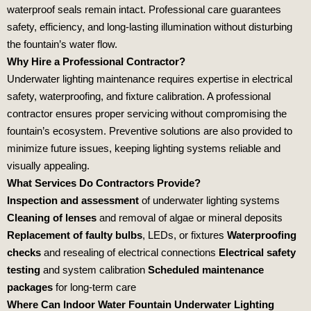
waterproof seals remain intact. Professional care guarantees
safety, efficiency, and long‑lasting illumination without disturbing
the fountain’s water flow.
Why Hire a Professional Contractor?
Underwater lighting maintenance requires expertise in electrical
safety, waterproofing, and fixture calibration. A professional
contractor ensures proper servicing without compromising the
fountain’s ecosystem. Preventive solutions are also provided to
minimize future issues, keeping lighting systems reliable and
visually appealing.
What Services Do Contractors Provide?
Inspection and assessment
of underwater lighting systems
Cleaning of lenses
and removal of algae or mineral deposits
Replacement of faulty bulbs
, LEDs, or fixtures
Waterproofing
checks
and resealing of electrical connections
Electrical safety
testing
and system calibration
Scheduled maintenance
packages
for long‑term care
Where Can Indoor Water Fountain Underwater Lighting