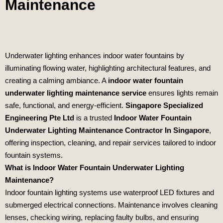
Maintenance
Underwater lighting enhances indoor water fountains by
illuminating flowing water, highlighting architectural features, and
creating a calming ambiance. A
indoor water fountain
underwater lighting maintenance service
ensures lights remain
safe, functional, and energy‑efficient.
Singapore Specialized
Engineering Pte Ltd
is a trusted
Indoor Water Fountain
Underwater Lighting Maintenance Contractor In Singapore
,
offering inspection, cleaning, and repair services tailored to indoor
fountain systems.
What is Indoor Water Fountain Underwater Lighting
Maintenance?
Indoor fountain lighting systems use waterproof LED fixtures and
submerged electrical connections. Maintenance involves cleaning
lenses, checking wiring, replacing faulty bulbs, and ensuring