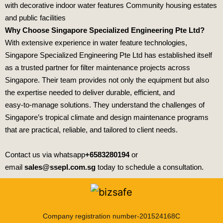
with decorative indoor water features Community housing estates
and public facilities
Why Choose Singapore Specialized Engineering Pte Ltd?
With extensive experience in water feature technologies,
Singapore Specialized Engineering Pte Ltd
has established itself
as a trusted partner for filter maintenance projects across
Singapore. Their team provides not only the equipment but also
the expertise needed to deliver durable, efficient, and
easy‑to‑manage solutions. They understand the challenges of
Singapore’s tropical climate and design maintenance programs
that are practical, reliable, and tailored to client needs.
Contact us via whatsapp
+6583280194
or
email
sales@ssepl.com.sg
today to schedule a consultation.
Company registration number-201524168C