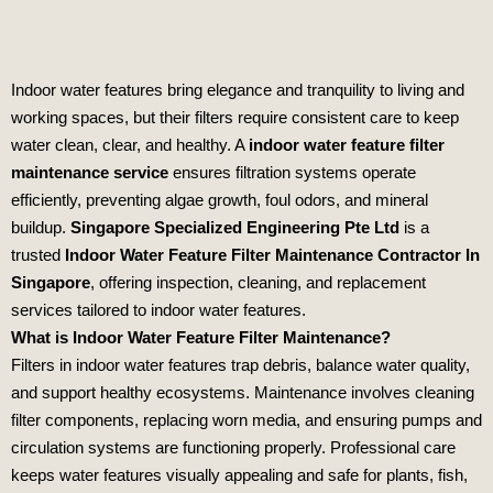
Indoor water features bring elegance and tranquility to living and
working spaces, but their filters require consistent care to keep
water clean, clear, and healthy. A
indoor water feature filter
maintenance service
ensures filtration systems operate
efficiently, preventing algae growth, foul odors, and mineral
buildup.
Singapore Specialized Engineering Pte Ltd
is a
trusted
Indoor Water Feature Filter Maintenance Contractor In
Singapore
, offering inspection, cleaning, and replacement
services tailored to indoor water features.
What is Indoor Water Feature Filter Maintenance?
Filters in indoor water features trap debris, balance water quality,
and support healthy ecosystems. Maintenance involves cleaning
filter components, replacing worn media, and ensuring pumps and
circulation systems are functioning properly. Professional care
keeps water features visually appealing and safe for plants, fish,