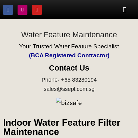
Water Feature Maintenance
Your Trusted Water Feature Specialist
(BCA Registered Contractor)
Contact Us
Phone- +65 83280194
sales@ssepl.com.sg
Indoor Water Feature Filter
Maintenance