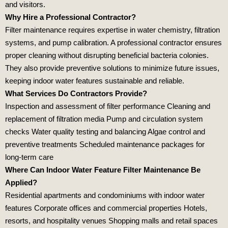
and visitors.
Why Hire a Professional Contractor?
Filter maintenance requires expertise in water chemistry, filtration
systems, and pump calibration. A professional contractor ensures
proper cleaning without disrupting beneficial bacteria colonies.
They also provide preventive solutions to minimize future issues,
keeping indoor water features sustainable and reliable.
What Services Do Contractors Provide?
Inspection and assessment of filter performance Cleaning and
replacement of filtration media Pump and circulation system
checks Water quality testing and balancing Algae control and
preventive treatments Scheduled maintenance packages for
long‑term care
Where Can Indoor Water Feature Filter Maintenance Be
Applied?
Residential apartments and condominiums with indoor water
features Corporate offices and commercial properties Hotels,
resorts, and hospitality venues Shopping malls and retail spaces