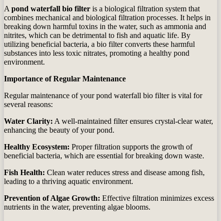
A
pond waterfall bio filter
is a biological filtration system that
combines mechanical and biological filtration processes. It helps in
breaking down harmful toxins in the water, such as ammonia and
nitrites, which can be detrimental to fish and aquatic life. By
utilizing beneficial bacteria, a bio filter converts these harmful
substances into less toxic nitrates, promoting a healthy pond
environment.
Importance of Regular Maintenance
Regular maintenance of your pond waterfall bio filter is vital for
several reasons:
Water Clarity:
A well-maintained filter ensures crystal-clear water,
enhancing the beauty of your pond.
Healthy Ecosystem:
Proper filtration supports the growth of
beneficial bacteria, which are essential for breaking down waste.
Fish Health:
Clean water reduces stress and disease among fish,
leading to a thriving aquatic environment.
Prevention of Algae Growth:
Effective filtration minimizes excess
nutrients in the water, preventing algae blooms.