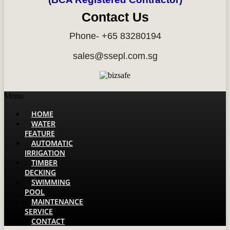
Contact Us
Phone- +65 83280194
sales@ssepl.com.sg
Menu
HOME
WATER
FEATURE
AUTOMATIC
IRRIGATION
TIMBER
DECKING
SWIMMING
POOL
MAINTENANCE
SERVICE
CONTACT