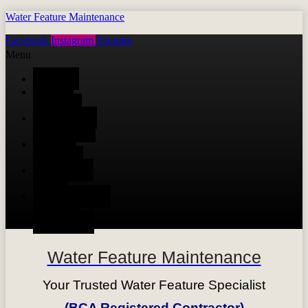
Water Feature Maintenance
Facebook
Instagram
Youtube
Menu
HOME
WATER
FEATURE
AUTOMATIC
IRRIGATION
TIMBER
DECKING
SWIMMING
POOL
MAINTENANCE
SERVICE
CONTACT
Water Feature Maintenance
Your Trusted Water Feature Specialist
(BCA Registered Contractor)