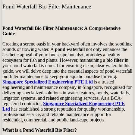
Pond Waterfall Bio Filter Maintenance
Pond Waterfall Bio Filter Maintenance: A Comprehensive
Guide
Creating a serene oasis in your backyard often involves the soothing
sounds of flowing water. A
pond waterfall
not only enhances the
aesthetic appeal of your landscape but also promotes a healthy
ecosystem for fish and plants. However, maintaining a
bio filter
in
your pond waterfall is crucial for ensuring clean, clear water. In this
guide, we will delve deep into the essential aspects of pond waterfall
bio filter maintenance to keep your aquatic paradise thriving.
Singapore Specialized Engineering PTE Ltd
is a trusted
engineering and maintenance company in Singapore, recognized for
delivering specialized solutions in water features, ponds, waterfalls,
irrigation systems, and related engineering services. As a BCA-
registered contractor,
Singapore Specialized Engineering PTE
Ltd
has established a strong reputation for quality workmanship,
professional service, and reliable maintenance support for
residential, commercial, and public landscape projects.
What is a Pond Waterfall Bio Filter?