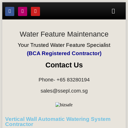
Water Feature Maintenance
Your Trusted Water Feature Specialist
(BCA Registered Contractor)
Contact Us
Phone- +65 83280194
sales@ssepl.com.sg
Vertical Wall Automatic Watering System
Contractor