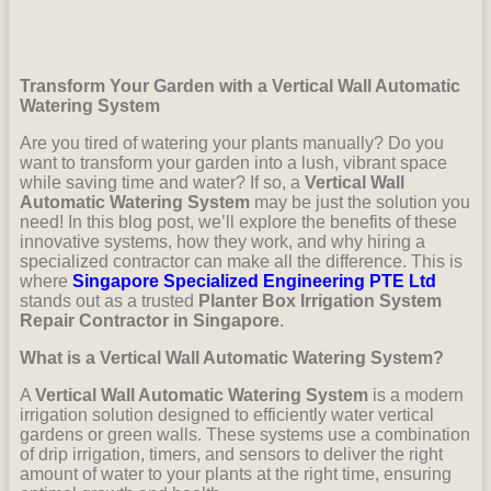
Transform Your Garden with a Vertical Wall Automatic
Watering System
Are you tired of watering your plants manually? Do you
want to transform your garden into a lush, vibrant space
while saving time and water? If so, a
Vertical Wall
Automatic Watering System
may be just the solution you
need! In this blog post, we’ll explore the benefits of these
innovative systems, how they work, and why hiring a
specialized contractor can make all the difference. This is
where
Singapore Specialized Engineering PTE Ltd
stands out as a trusted
Planter Box Irrigation System
Repair Contractor in Singapore
.
What is a Vertical Wall Automatic Watering System?
A
Vertical Wall Automatic Watering System
is a modern
irrigation solution designed to efficiently water vertical
gardens or green walls. These systems use a combination
of drip irrigation, timers, and sensors to deliver the right
amount of water to your plants at the right time, ensuring