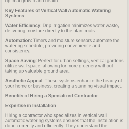
optimal growth and health.
Key Features of Vertical Wall Automatic Watering
Systems
Water Efficiency
: Drip irrigation minimizes water waste,
delivering moisture directly to the plant roots.
Automation
: Timers and moisture sensors automate the
watering schedule, providing convenience and
consistency.
Space-Saving
: Perfect for urban settings, vertical gardens
utilize wall space, allowing for more greenery without
taking up valuable ground area.
Aesthetic Appeal
: These systems enhance the beauty of
your home or business, creating a stunning visual impact.
Benefits of Hiring a Specialized Contractor
Expertise in Installation
Hiring a contractor who specializes in vertical wall
automatic watering systems ensures that the installation is
done correctly and efficiently. They understand the