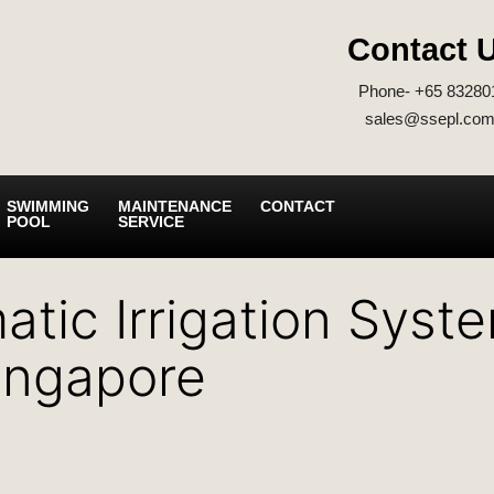
Contact 
Phone- +65 83280
sales@ssepl.com
SWIMMING
MAINTENANCE
CONTACT
POOL
SERVICE
atic Irrigation Syst
Singapore