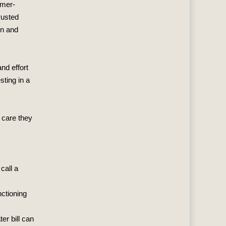
omer-
rusted
on and
nd effort
sting in a
 care they
call a
nctioning
er bill can