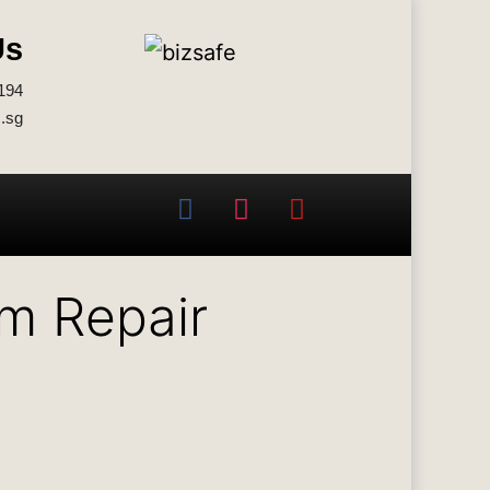
Us
194
.sg
em Repair