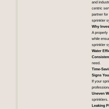
and industr
centric se
partner for
sprinkler 
Why Inves
A properly
while ensur
sprinkler 
Water Effi
Consisten
need.
Time-Sav
Signs You
If your spr
professiona
Uneven W
sprinklers.
Leaking P