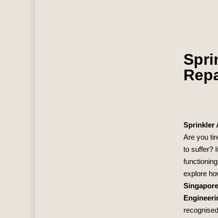
Spri
Repa
Sprinkler
Are you tir
to suffer? 
functioning
explore ho
Singapor
Engineeri
recognised 