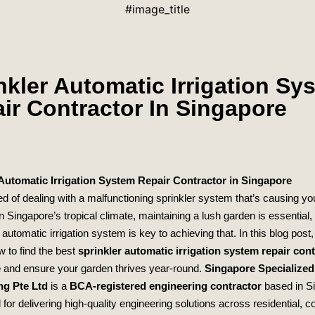
#image_title
nkler Automatic Irrigation Sy
ir Contractor In Singapore
 Automatic Irrigation System Repair Contractor in Singapore
ed of dealing with a malfunctioning sprinkler system that’s causing y
In Singapore’s tropical climate, maintaining a lush garden is essential,
 automatic irrigation system is key to achieving that. In this blog post, 
w to find the best
sprinkler automatic irrigation system repair cont
e
and ensure your garden thrives year-round.
Singapore Specialized
ng Pte Ltd
is a
BCA-registered engineering contractor
based in S
for delivering high-quality engineering solutions across residential, 