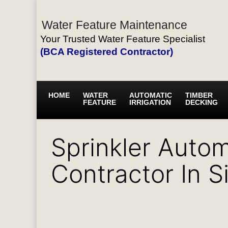
Water Feature Maintenance
Your Trusted Water Feature Specialist
(BCA Registered Contractor)
HOME
WATER
AUTOMATIC
TIMBER
FEATURE
IRRIGATION
DECKING
Sprinkler Autom
Contractor In 