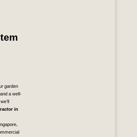
stem
our garden
 and a well-
we’ll
ractor in
ingapore,
commercial