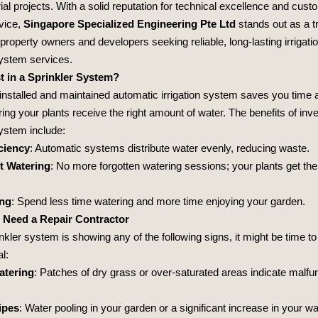
ial projects. With a solid reputation for technical excellence and cust
rvice,
Singapore Specialized Engineering Pte Ltd
stands out as a t
 property owners and developers seeking reliable, long-lasting irrigati
system services.
t in a Sprinkler System?
 installed and maintained automatic irrigation system saves you time a
ing your plants receive the right amount of water. The benefits of inve
system include:
ciency
: Automatic systems distribute water evenly, reducing waste.
t Watering
: No more forgotten watering sessions; your plants get the
ing
: Spend less time watering and more time enjoying your garden.
 Need a Repair Contractor
inkler system is showing any of the following signs, it might be time to 
l:
atering
: Patches of dry grass or over-saturated areas indicate malfu
ipes
: Water pooling in your garden or a significant increase in your wat