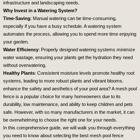
infrastructure and landscaping needs.
Why Invest in a Watering System?
Time-Saving
: Manual watering can be time-consuming,
especially if you have a busy schedule. A watering system
automates the process, allowing you to spend more time enjoying
your garden.
Water Efficiency
: Properly designed watering systems minimize
water wastage, ensuring your plants get the hydration they need
without overwatering.
Healthy Plants
: Consistent moisture levels promote healthy root
systems, leading to more robust plants and vibrant blooms.
enhance the safety and aesthetics of your pool area? A mesh pool
fence is a popular choice for many homeowners due to its
durability, low maintenance, and ability to keep children and pets
safe. However, with so many manufacturers in the market, it can
be overwhelming to choose the right one for your needs.
In this comprehensive guide, we will walk you through everything
you need to know about selecting the best mesh pool fence