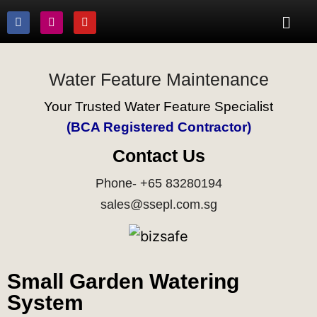
Water Feature Maintenance
Your Trusted Water Feature Specialist
(BCA Registered Contractor)
Contact Us
Phone- +65 83280194
sales@ssepl.com.sg
Small Garden Watering
System