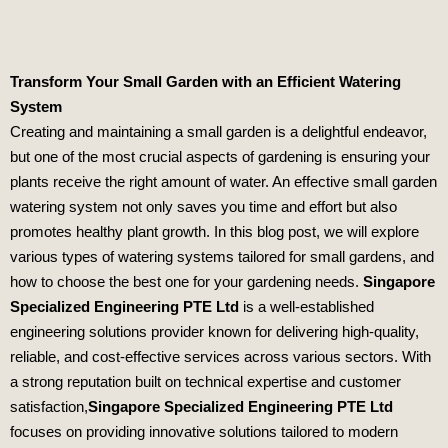
Transform Your Small Garden with an Efficient Watering
System
Creating and maintaining a small garden is a delightful endeavor,
but one of the most crucial aspects of gardening is ensuring your
plants receive the right amount of water. An effective small garden
watering system not only saves you time and effort but also
promotes healthy plant growth. In this blog post, we will explore
various types of watering systems tailored for small gardens, and
how to choose the best one for your gardening needs.
Singapore
Specialized Engineering PTE Ltd
is a well-established
engineering solutions provider known for delivering high-quality,
reliable, and cost-effective services across various sectors. With
a strong reputation built on technical expertise and customer
satisfaction,
Singapore Specialized Engineering PTE Ltd
focuses on providing innovative solutions tailored to modern