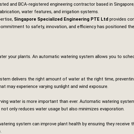
usted and BCA-registered engineering contractor based in Singapore,
abrication, water features, and irrigation systems.
pertise,
Singapore Specialized Engineering PTE Ltd
provides com
ir commitment to safety, innovation, and efficiency has positioned th
ater your plants. An automatic watering system allows you to schedu
stem delivers the right amount of water at the right time, preventi
that may experience varying sunlight and wind exposure.
ing water is more important than ever. Automatic watering systems u
d not only reduces water usage but also minimizes evaporation.
watering system can improve plant health by ensuring they receive t
.