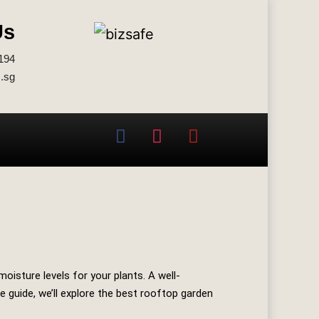
Us
194
.sg
oisture levels for your plants. A well-
 guide, we’ll explore the best rooftop garden