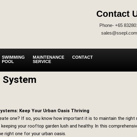
Contact 
Phone- +65 83280
sales@ssepl.com
SWIMMING
MAINTENANCE
CONTACT
POOL
SERVICE
g System
ystems: Keep Your Urban Oasis Thriving
ate one? If so, you know how important it is to maintain the right m
keeping your rooftop garden lush and healthy. In this comprehensive
e right one for your urban oasis.