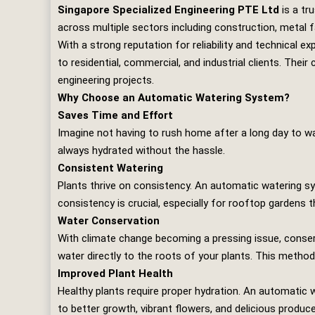
Singapore Specialized Engineering PTE Ltd
is a tr
across multiple sectors including construction, metal f
With a strong reputation for reliability and technical ex
to residential, commercial, and industrial clients. The
engineering projects.
Why Choose an Automatic Watering System?
Saves Time and Effort
Imagine not having to rush home after a long day to w
always hydrated without the hassle.
Consistent Watering
Plants thrive on consistency. An automatic watering sy
consistency is crucial, especially for rooftop gardens 
Water Conservation
With climate change becoming a pressing issue, conserv
water directly to the roots of your plants. This metho
Improved Plant Health
Healthy plants require proper hydration. An automatic 
to better growth, vibrant flowers, and delicious produce