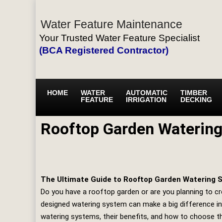
Water Feature Maintenance
Your Trusted Water Feature Specialist
(BCA Registered Contractor)
HOME
WATER
AUTOMATIC
TIMBER
FEATURE
IRRIGATION
DECKING
Rooftop Garden Waterin
The Ultimate Guide to Rooftop Garden Watering S
Do you have a rooftop garden or are you planning to cre
designed watering system can make a big difference in 
watering systems, their benefits, and how to choose th