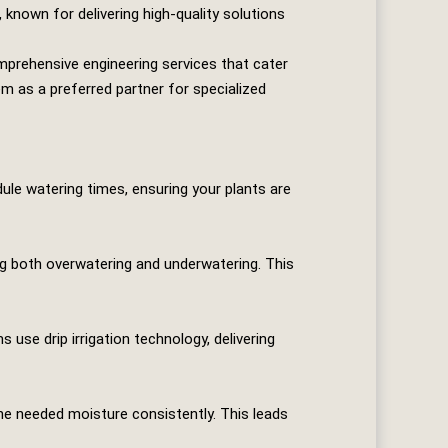
 known for delivering high-quality solutions
prehensive engineering services that cater
em as a preferred partner for specialized
le watering times, ensuring your plants are
ng both overwatering and underwatering. This
se drip irrigation technology, delivering
he needed moisture consistently. This leads