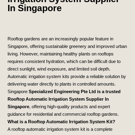
In Singapore
Rooftop gardens are an increasingly popular feature in
Singapore, offering sustainable greenery and improved urban
living. However, maintaining healthy plants on rooftops
requires consistent hydration, which can be difficult due to
direct sunlight, wind exposure, and limited soil depth.
Automatic irrigation system kits provide a reliable solution by
delivering water directly to plants in controlled amounts.
Singapore
Specialized Engineering Pte Ltd
is a trusted
Rooftop Automatic Irrigation System Supplier In
Singapore
, offering high‑quality products and expert
guidance for residential and commercial rooftop gardens.
What is a Rooftop Automatic Irrigation System Kit?
A rooftop automatic irrigation system kit is a complete