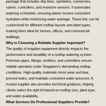
package that includes drip lines, sprinklers, connectors,
valves, controllers, and moisture sensors. It automates
watering schedules, ensuring plants receive consistent
hydration while minimizing water wastage. These kits can be
customized for different rooftop layouts and plant types,
making them ideal for homes, offices, and commercial
buildings.
Why is Choosing a Reliable Supplier Important?
The quality of irrigation equipment directly impacts the
performance and durability of a rooftop watering system.
Premium pipes, fittings, emitters, and controllers ensure
reliable operation under Singapore’s demanding rooftop
conditions. High‑quality materials resist wear and tear,
prevent leaks, and maintain consistent water pressure. A
trusted supplier also provides technical guidance, helping
clients select the right kit based on rooftop size, plant type,
and water availability.
What Services Do Professional Suppliers Provide?