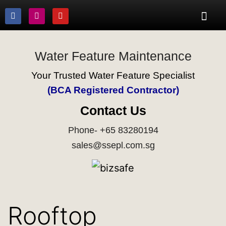
Water Feature Maintenance
Your Trusted Water Feature Specialist
(BCA Registered Contractor)
Contact Us
Phone- +65 83280194
sales@ssepl.com.sg
Rooftop