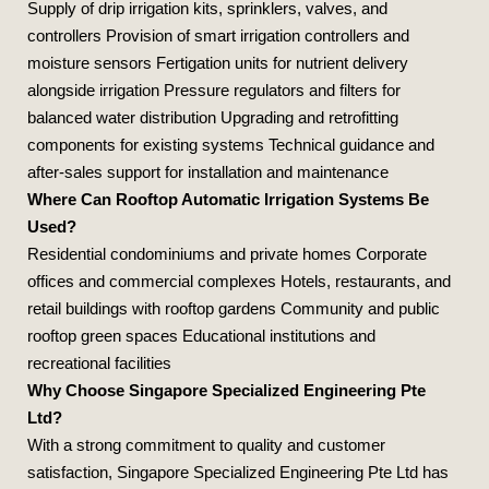
Supply of drip irrigation kits, sprinklers, valves, and
controllers Provision of smart irrigation controllers and
moisture sensors Fertigation units for nutrient delivery
alongside irrigation Pressure regulators and filters for
balanced water distribution Upgrading and retrofitting
components for existing systems Technical guidance and
after‑sales support for installation and maintenance
Where Can Rooftop Automatic Irrigation Systems Be
Used?
Residential condominiums and private homes Corporate
offices and commercial complexes Hotels, restaurants, and
retail buildings with rooftop gardens Community and public
rooftop green spaces Educational institutions and
recreational facilities
Why Choose Singapore Specialized Engineering Pte
Ltd?
With a strong commitment to quality and customer
satisfaction,
Singapore Specialized Engineering Pte Ltd
has