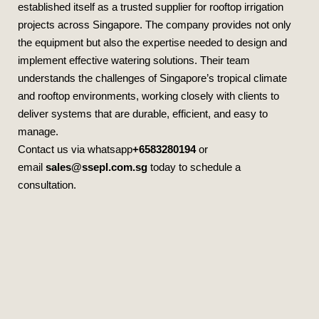
established itself as a trusted supplier for rooftop irrigation
projects across Singapore. The company provides not only
the equipment but also the expertise needed to design and
implement effective watering solutions. Their team
understands the challenges of Singapore’s tropical climate
and rooftop environments, working closely with clients to
deliver systems that are durable, efficient, and easy to
manage.
Contact us via whatsapp
+6583280194
or
email
sales@ssepl.com.sg
today to schedule a
consultation.