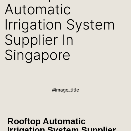
Automatic
Irrigation System
Supplier In
Singapore
#image_title
Rooftop Automatic
Irrigation System Supplier