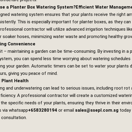
se a Planter Box Watering System?
Efficient Water Managem
igned watering system ensures that your plants receive the right a
istently. This is especially important for planter boxes, as they can
professional contractor will utilize advanced irrigation techniques like
 or soaker hoses, minimizing water waste and promoting healthy gro
ing Convenience
 it – maintaining a garden can be time-consuming. By investing in a 
ystem, you can spend less time worrying about watering schedules
ing your garden. Automatic timers can be set to water your plants d
urs, giving you peace of mind.
 Plant Health
ng and underwatering can lead to serious issues, including root rot
eficiency. A professional contractor will create a customized wateri
 the specific needs of your plants, ensuring they thrive in their envi
s via whatsapp
+6583280194
or email
sales@ssepl.com.sg
today 
 consultation.