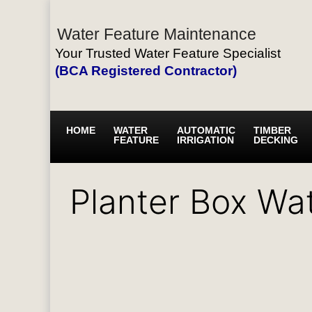
Water Feature Maintenance
Your Trusted Water Feature Specialist
(BCA Registered Contractor)
HOME
WATER
AUTOMATIC
TIMBER
FEATURE
IRRIGATION
DECKING
Planter Box Wa