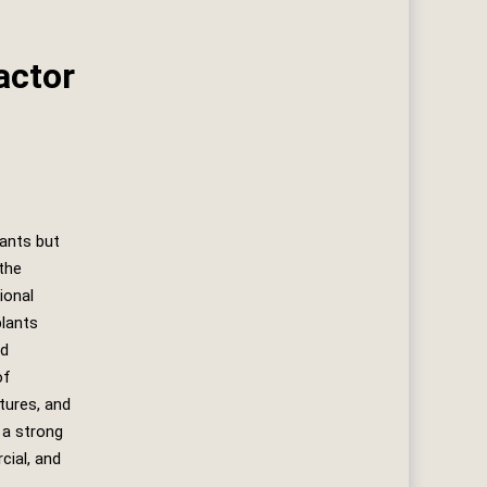
actor
lants but
the
ional
plants
ed
of
atures, and
 a strong
cial, and