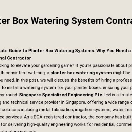
ter Box Watering System Contr
ate Guide to Planter Box Watering Systems: Why You Need a
nal Contractor
oking to elevate your gardening game? If you’re passionate about p
ith consistent watering, a
planter box watering system
might be 
u need. In this post, we will discuss the benefits of hiring a profess
 to install a watering system for your planter boxes, ensuring your 
year round.
Singapore Specialized Engineering Pte Ltd
is a trust
g and technical service provider in Singapore, offering a wide range 
d solutions including metal fabrication, irrigation systems, water fe
e services. As a BCA-registered contractor, the company has built
 for delivering high-quality engineering works for residential, commer
rastructure projects.