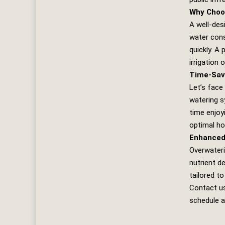
Why Choo
A well-des
water cons
quickly. A 
irrigation
Time-Sav
Let’s face
watering s
time enjoy
optimal ho
Enhanced
Overwateri
nutrient d
tailored to
Contact u
schedule a