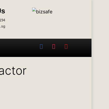
Us
194
.sg
actor