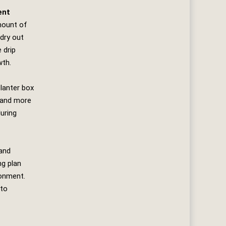
ent
mount of
 dry out
 drip
wth.
planter box
 and more
uring
 and
ng plan
ronment.
to