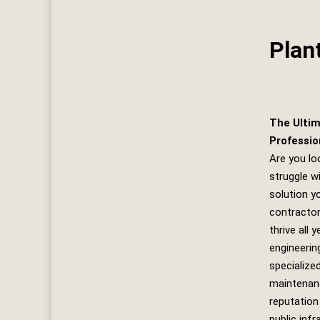
Plan
The Ultim
Professio
Are you lo
struggle w
solution yo
contractor
thrive all 
engineerin
specialize
maintenanc
reputation
public inf