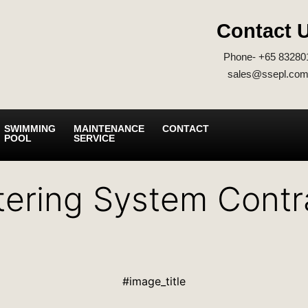
Contact 
Phone- +65 83280
sales@ssepl.com
SWIMMING
MAINTENANCE
CONTACT
POOL
SERVICE
tering System Contr
#image_title