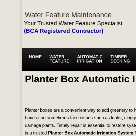
Water Feature Maintenance
Your Trusted Water Feature Specialist
(BCA Registered Contractor)
HOME
WATER
AUTOMATIC
TIMBER
FEATURE
IRRIGATION
DECKING
Planter Box Automatic I
Planter boxes are a convenient way to add greenery to h
boxes can sometimes face issues such as leaks, clogged
damage plants. Timely repair is essential to restore sys
is a trusted
Planter Box Automatic Irrigation System 