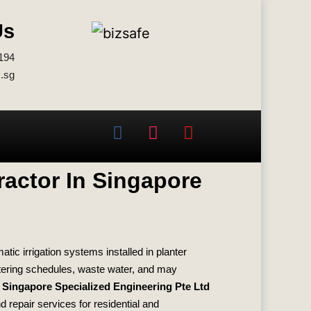
Us
194
.sg
ractor In Singapore
c irrigation systems installed in planter
tering schedules, waste water, and may
.
Singapore Specialized Engineering Pte Ltd
d repair services for residential and