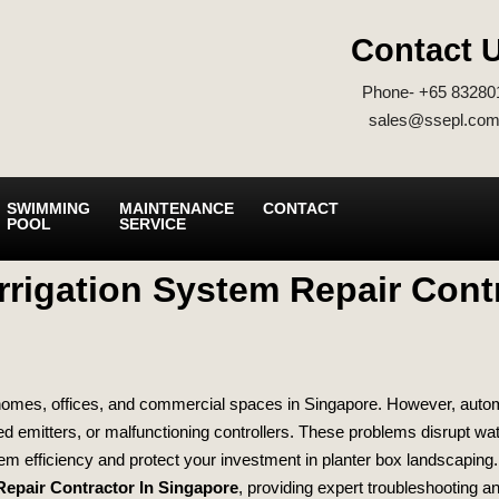
Contact 
Phone- +65 83280
sales@ssepl.com
SWIMMING
MAINTENANCE
CONTACT
POOL
SERVICE
rrigation System Repair Cont
omes, offices, and commercial spaces in Singapore. However, automati
 emitters, or malfunctioning controllers. These problems disrupt wa
tem efficiency and protect your investment in planter box landscaping
Repair Contractor In Singapore
, providing expert troubleshooting an