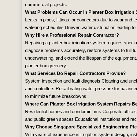
commercial projects.
What Problems Can Occur in Planter Box Irrigation
Leaks in pipes, fittings, or connectors due to wear and t
watering schedules Uneven water distribution leading to
Why Hire a Professional Repair Contractor?
Repairing a planter box irrigation system requires specia
diagnose problems accurately, restore systems to full fu
underwatering, and extend the lifespan of the equipment.
planter box greenery.
What Services Do Repair Contractors Provide?
System inspection and fault diagnosis Cleaning and unclo
and controllers Recalibrating water pressure for balanc
to minimize future breakdowns
Where Can Planter Box Irrigation System Repairs B
Residential homes and condominiums Corporate offices 
and public green spaces Educational institutions and recre
Why Choose Singapore Specialized Engineering Pte
With years of experience in irrigation system design, inst