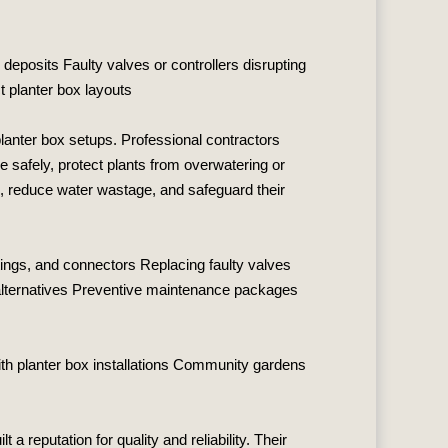
 deposits Faulty valves or controllers disrupting
 planter box layouts
planter box setups. Professional contractors
e safely, protect plants from overwatering or
e, reduce water wastage, and safeguard their
ttings, and connectors Replacing faulty valves
t alternatives Preventive maintenance packages
th planter box installations Community gardens
lt a reputation for quality and reliability. Their