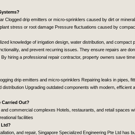
 Systems?
ear Clogged drip emitters or micro‑sprinklers caused by dirt or mineral
 plant stress or root damage Pressure fluctuations caused by compact
lized knowledge of irrigation design, water distribution, and compact 
nctionality, and prevent recurring issues. They ensure repairs are don
 By hiring a professional repair contractor, property owners save tim
gging drip emitters and micro‑sprinklers Repairing leaks in pipes, fi
ed distribution Upgrading outdated components with modern, efficien
e Carried Out?
and commercial complexes Hotels, restaurants, and retail spaces wi
ational facilities
 Ltd?
allation, and repair,
Singapore Specialized Engineering Pte Ltd
has bui