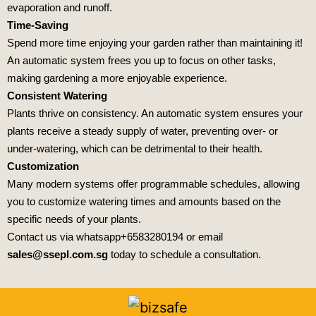
evaporation and runoff.
Time-Saving
Spend more time enjoying your garden rather than maintaining it!
An automatic system frees you up to focus on other tasks,
making gardening a more enjoyable experience.
Consistent Watering
Plants thrive on consistency. An automatic system ensures your
plants receive a steady supply of water, preventing over- or
under-watering, which can be detrimental to their health.
Customization
Many modern systems offer programmable schedules, allowing
you to customize watering times and amounts based on the
specific needs of your plants.
Contact us via whatsapp
+6583280194
or email
sales@ssepl.com.sg
today to schedule a consultation.