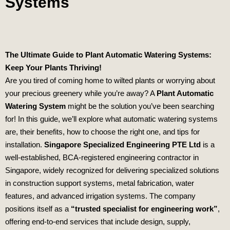
Systems
The Ultimate Guide to Plant Automatic Watering Systems:
Keep Your Plants Thriving!
Are you tired of coming home to wilted plants or worrying about
your precious greenery while you’re away? A
Plant Automatic
Watering System
might be the solution you’ve been searching
for! In this guide, we’ll explore what automatic watering systems
are, their benefits, how to choose the right one, and tips for
installation.
Singapore Specialized Engineering PTE Ltd
is a
well-established, BCA-registered engineering contractor in
Singapore, widely recognized for delivering specialized solutions
in construction support systems, metal fabrication, water
features, and advanced irrigation systems. The company
positions itself as a
“trusted specialist for engineering work”
,
offering end-to-end services that include design, supply,