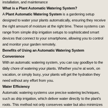
installation, and maintenance
What is a Plant Automatic Watering System?
A
Plant Automatic Watering System
is a gardening setup
designed to water your plants automatically, ensuring they receive
the right amount of moisture at the right time. These systems can
range from simple drip irrigation setups to sophisticated smart
devices that connect to your smartphone, allowing you to control
and monitor your garden remotely.
Benefits of Using an Automatic Watering System
Convenience
With an automatic watering system, you can say goodbye to the
daily chore of watering your plants. Whether you’re at work, on
vacation, or simply busy, your plants will get the hydration they
need without any effort from you.
Water Efficiency
Automatic watering systems use precise watering techniques,
such as drip irrigation, which deliver water directly to the plant’s
roots. This method not only conserves water but also minimizes