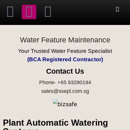
Water Feature Maintenance
Your Trusted Water Feature Specialist
(BCA Registered Contractor)
Contact Us
Phone- +65 83280194
sales@ssepl.com.sg
Plant Automatic Watering