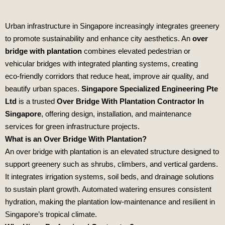
Urban infrastructure in Singapore increasingly integrates greenery
to promote sustainability and enhance city aesthetics. An
over
bridge with plantation
combines elevated pedestrian or
vehicular bridges with integrated planting systems, creating
eco‑friendly corridors that reduce heat, improve air quality, and
beautify urban spaces.
Singapore Specialized Engineering Pte
Ltd
is a trusted
Over Bridge With Plantation Contractor In
Singapore
, offering design, installation, and maintenance
services for green infrastructure projects.
What is an Over Bridge With Plantation?
An over bridge with plantation is an elevated structure designed to
support greenery such as shrubs, climbers, and vertical gardens.
It integrates irrigation systems, soil beds, and drainage solutions
to sustain plant growth. Automated watering ensures consistent
hydration, making the plantation low‑maintenance and resilient in
Singapore’s tropical climate.