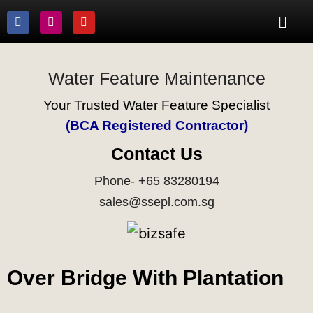
Water Feature Maintenance
Your Trusted Water Feature Specialist
(BCA Registered Contractor)
Contact Us
Phone- +65 83280194
sales@ssepl.com.sg
Over Bridge With Plantation