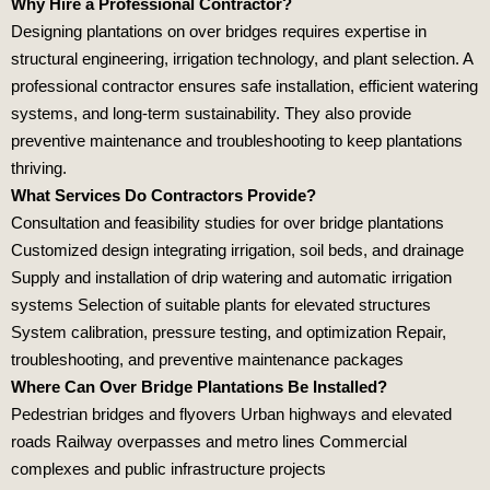
Why Hire a Professional Contractor?
Designing plantations on over bridges requires expertise in
structural engineering, irrigation technology, and plant selection. A
professional contractor ensures safe installation, efficient watering
systems, and long‑term sustainability. They also provide
preventive maintenance and troubleshooting to keep plantations
thriving.
What Services Do Contractors Provide?
Consultation and feasibility studies for over bridge plantations
Customized design integrating irrigation, soil beds, and drainage
Supply and installation of drip watering and automatic irrigation
systems Selection of suitable plants for elevated structures
System calibration, pressure testing, and optimization Repair,
troubleshooting, and preventive maintenance packages
Where Can Over Bridge Plantations Be Installed?
Pedestrian bridges and flyovers Urban highways and elevated
roads Railway overpasses and metro lines Commercial
complexes and public infrastructure projects