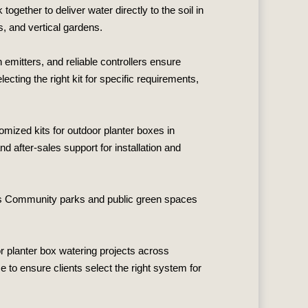
gether to deliver water directly to the soil in
, and vertical gardens.
emitters, and reliable controllers ensure
cting the right kit for specific requirements,
omized kits for outdoor planter boxes in
 after‑sales support for installation and
ces Community parks and public green spaces
r planter box watering projects across
 to ensure clients select the right system for