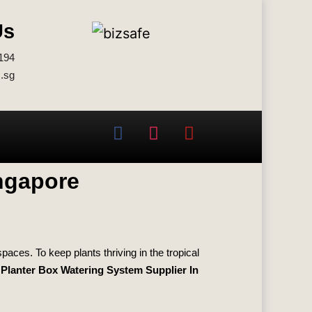
Us
194
.sg
ingapore
aces. To keep plants thriving in the tropical
Planter Box Watering System Supplier In