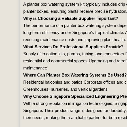
A planter box watering system kit typically includes drip 
planter boxes, ensuring plants receive precise hydratio
Why is Choosing a Reliable Supplier Important?
The performance of a planter box watering system depends
long‑term efficiency under Singapore’s tropical climate. A
reducing maintenance costs and improving plant health.
What Services Do Professional Suppliers Provide?
Supply of irrigation kits, pumps, tubing, and connectors
residential and commercial spaces Upgrading and retrofit
maintenance
Where Can Planter Box Watering Systems Be Used?
Residential balconies and patios Corporate offices an
Greenhouses, nurseries, and vertical gardens
Why Choose Singapore Specialized Engineering Pte
With a strong reputation in irrigation technologies,
Singap
Singapore. Their product range is designed for durability
their needs, making them a reliable partner for both resi