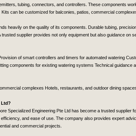
emitters, tubing, connectors, and controllers. These components work to
n. Kits can be customized for balconies, patios, commercial complexes
 heavily on the quality of its components. Durable tubing, precision 
 trusted supplier provides not only equipment but also guidance on sele
 Provision of smart controllers and timers for automated watering Cust
ting components for existing watering systems Technical guidance and
d commercial complexes Hotels, restaurants, and outdoor dining spa
 Ltd?
ore Specialized Engineering Pte Ltd
has become a trusted supplier fo
, efficiency, and ease of use. The company also provides expert advice
dential and commercial projects.