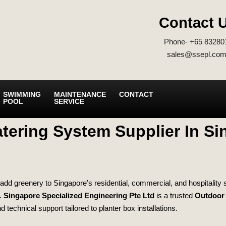
Contact 
Phone- +65 83280
sales@ssepl.com
SWIMMING
MAINTENANCE
CONTACT
POOL
SERVICE
tering System Supplier In S
add greenery to Singapore’s residential, commercial, and hospitality sp
d.
Singapore Specialized Engineering Pte Ltd
is a trusted
Outdoor 
d technical support tailored to planter box installations.