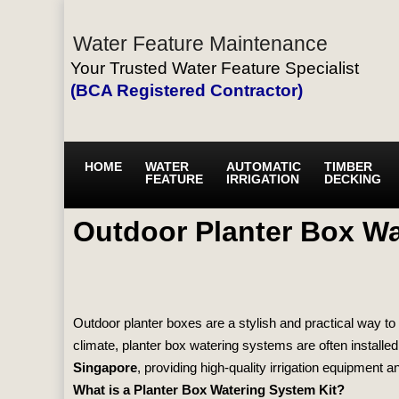
Water Feature Maintenance
Your Trusted Water Feature Specialist
(BCA Registered Contractor)
HOME
WATER
AUTOMATIC
TIMBER
FEATURE
IRRIGATION
DECKING
Outdoor Planter Box Wa
Outdoor planter boxes are a stylish and practical way to 
climate, planter box watering systems are often installe
Singapore
, providing high‑quality irrigation equipment an
What is a Planter Box Watering System Kit?