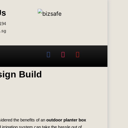
Us
194
.sg
sign Build
idered the benefits of an
outdoor planter box
 irrigation system can take the hassle out of