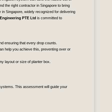
nd the right contractor in Singapore to bring
in Singapore, widely recognized for delivering
 Engineering PTE Ltd
is committed to
and ensuring that every drop counts.
can help you achieve this, preventing over or
y layout or size of planter box.
n systems. This assessment will guide your