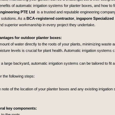
benefits of automatic irrigation systems for planter boxes, and how to fi
Engineering PTE Ltd
is a trusted and reputable engineering company 
g solutions. As a
BCA-registered contractor
,
ingapore Specialized
 and superior workmanship in every project they undertake.
antages for outdoor planter boxes:
mount of water directly to the roots of your plants, minimizing waste 
isture levels is crucial for plant health. Automatic irrigation systems 
 large backyard, automatic irrigation systems can be tailored to fit an
 the following steps:
note of the location of your planter boxes and any existing irrigatio
veral key components:
y to the roots.