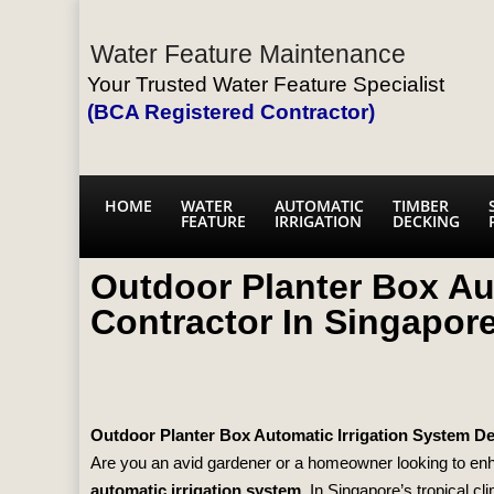
Water Feature Maintenance
Your Trusted Water Feature Specialist
(BCA Registered Contractor)
HOME
WATER
AUTOMATIC
TIMBER
FEATURE
IRRIGATION
DECKING
Outdoor Planter Box Au
Contractor In Singapor
Outdoor Planter Box Automatic Irrigation System D
Are you an avid gardener or a homeowner looking to enha
automatic irrigation system
. In Singapore’s tropical c