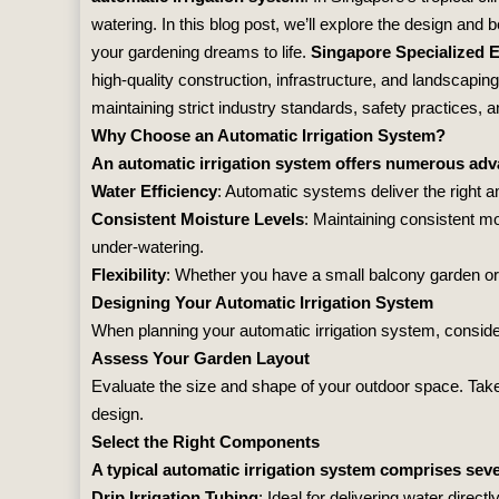
watering. In this blog post, we’ll explore the design and 
your gardening dreams to life.
Singapore Specialized 
high-quality construction, infrastructure, and landscapin
maintaining strict industry standards, safety practices,
Why Choose an Automatic Irrigation System?
An automatic irrigation system offers numerous adv
Water Efficiency
: Automatic systems deliver the right a
Consistent Moisture Levels
: Maintaining consistent mo
under-watering.
Flexibility
: Whether you have a small balcony garden or a
Designing Your Automatic Irrigation System
When planning your automatic irrigation system, consider
Assess Your Garden Layout
Evaluate the size and shape of your outdoor space. Take 
design.
Select the Right Components
A typical automatic irrigation system comprises se
Drip Irrigation Tubing
: Ideal for delivering water directl