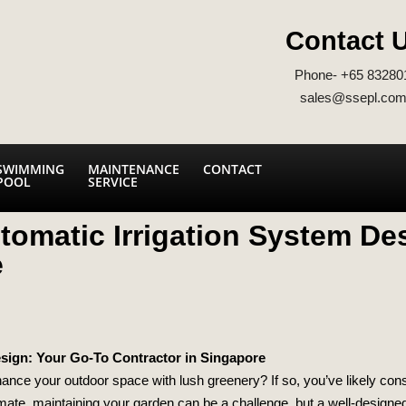
Contact 
Phone- +65 83280
sales@ssepl.com
SWIMMING
MAINTENANCE
CONTACT
POOL
SERVICE
tomatic Irrigation System De
e
esign: Your Go-To Contractor in Singapore
nce your outdoor space with lush greenery? If so, you’ve likely cons
limate, maintaining your garden can be a challenge, but a well-designed