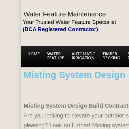
Water Feature Maintenance
Your Trusted Water Feature Specialist
(BCA Registered Contractor)
HOME
WATER
AUTOMATIC
TIMBER
FEATURE
IRRIGATION
DECKING
Misting System Design 
Misting System Design Build Contract
Are you looking to elevate your outdoor sp
pleasing? Look no further! Misting system