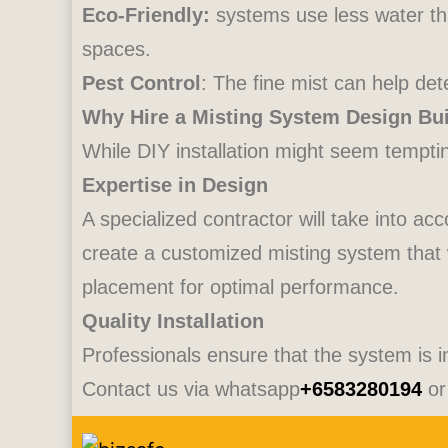
Eco-Friendly:
systems use less water th
spaces.
Pest Control
: The fine mist can help de
Why Hire a Misting System Design Bui
While DIY installation might seem tempting
Expertise in Design
A specialized contractor will take into ac
create a customized misting system that
placement for optimal performance.
Quality Installation
Professionals ensure that the system is in
Contact us via whatsapp
+6583280194
or