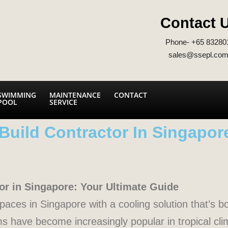
Contact 
Phone- +65 83280
sales@ssepl.com
SWIMMING
MAINTENANCE
CONTACT
POOL
SERVICE
Build Contractor In Singapor
or in Singapore: Your Ultimate Guide
aces in Singapore with a cooling solution that’s bo
s have become increasingly popular in tropical clim