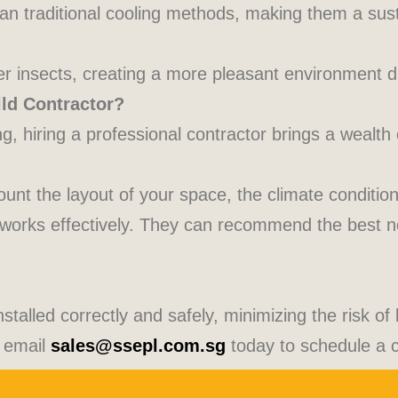
an traditional cooling methods, making them a sust
ter insects, creating a more pleasant environment d
ld Contractor?
, hiring a professional contractor brings a wealth 
count the layout of your space, the climate conditi
 works effectively. They can recommend the best n
stalled correctly and safely, minimizing the risk of
 email
sales@ssepl.com.sg
today to schedule a c