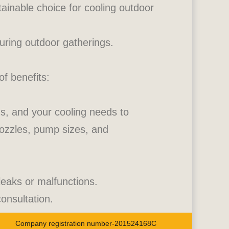
ainable choice for cooling outdoor
uring outdoor gatherings.
of benefits:
ons, and your cooling needs to
ozzles, pump sizes, and
 leaks or malfunctions.
onsultation.
Company registration number-201524168C