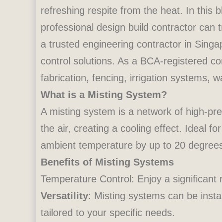
refreshing respite from the heat. In this 
professional design build contractor can
a trusted engineering contractor in Singap
control solutions. As a BCA-registered c
fabrication, fencing, irrigation systems, 
What is a Misting System?
A misting system is a network of high-pre
the air, creating a cooling effect. Ideal
ambient temperature by up to 20 degrees
Benefits of Misting Systems
Temperature Control: Enjoy a significant
Versatility
: Misting systems can be insta
tailored to your specific needs.