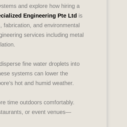
 systems and explore how hiring a
cialized Engineering Pte Ltd
is
e, fabrication, and environmental
ineering services including metal
lation.
isperse fine water droplets into
 these systems can lower the
pore’s hot and humid weather.
ore time outdoors comfortably.
estaurants, or event venues—