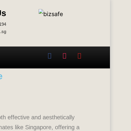
Us
194
.sg
e
th effective and aesthetically
ates like Singapore, offering a