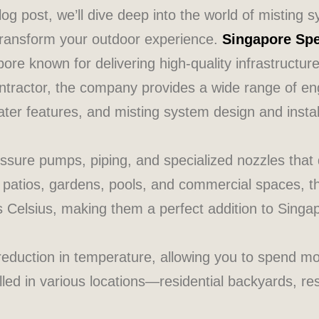
blog post, we’ll dive deep into the world of misting
 transform your outdoor experience.
Singapore Spe
ore known for delivering high-quality infrastructur
ontractor, the company provides a wide range of eng
water features, and misting system design and instal
ssure pumps, piping, and specialized nozzles that d
 for patios, gardens, pools, and commercial spaces,
 Celsius, making them a perfect addition to Singa
 reduction in temperature, allowing you to spend m
lled in various locations—residential backyards, r