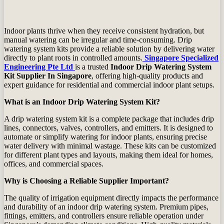
Indoor plants thrive when they receive consistent hydration, but
manual watering can be irregular and time‑consuming. Drip
watering system kits provide a reliable solution by delivering water
directly to plant roots in controlled amounts.
Singapore Specialized
Engineering Pte Ltd
is a trusted
Indoor Drip Watering System
Kit Supplier In Singapore
, offering high‑quality products and
expert guidance for residential and commercial indoor plant setups.
What is an Indoor Drip Watering System Kit?
A drip watering system kit is a complete package that includes drip
lines, connectors, valves, controllers, and emitters. It is designed to
automate or simplify watering for indoor plants, ensuring precise
water delivery with minimal wastage. These kits can be customized
for different plant types and layouts, making them ideal for homes,
offices, and commercial spaces.
Why is Choosing a Reliable Supplier Important?
The quality of irrigation equipment directly impacts the performance
and durability of an indoor drip watering system. Premium pipes,
fittings, emitters, and controllers ensure reliable operation under