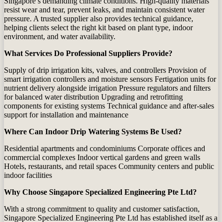
Singapore’s demanding climate conditions. High‑quality materials
resist wear and tear, prevent leaks, and maintain consistent water
pressure. A trusted supplier also provides technical guidance,
helping clients select the right kit based on plant type, indoor
environment, and water availability.
What Services Do Professional Suppliers Provide?
Supply of drip irrigation kits, valves, and controllers Provision of
smart irrigation controllers and moisture sensors Fertigation units for
nutrient delivery alongside irrigation Pressure regulators and filters
for balanced water distribution Upgrading and retrofitting
components for existing systems Technical guidance and after‑sales
support for installation and maintenance
Where Can Indoor Drip Watering Systems Be Used?
Residential apartments and condominiums Corporate offices and
commercial complexes Indoor vertical gardens and green walls
Hotels, restaurants, and retail spaces Community centers and public
indoor facilities
Why Choose Singapore Specialized Engineering Pte Ltd?
With a strong commitment to quality and customer satisfaction,
Singapore Specialized Engineering Pte Ltd
has established itself as a