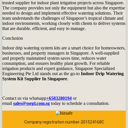
trusted supplier for indoor plant irrigation projects across Singapore.
The company provides not only the equipment but also the expertise
needed to design and implement effective watering solutions. Their
team understands the challenges of Singapore’s tropical climate and
indoor environments, working closely with clients to deliver systems
that are durable, efficient, and easy to manage.
Conclusion
Indoor drip watering system kits are a smart choice for homeowners,
businesses, and property managers in Singapore. A well‑supplied
and properly maintained system saves time, reduces water
consumption, and ensures healthy plant growth. For reliable
irrigation products and expert guidance,
Singapore Specialized
Engineering Pte Ltd
stands out as the go‑to
Indoor Drip Watering
System Kit Supplier In Singapore
.
Contact us via whatsapp
+6583280194
or
email
sales@ssepl.com.sg
today to schedule a consultation.
Company registration number-201524168C