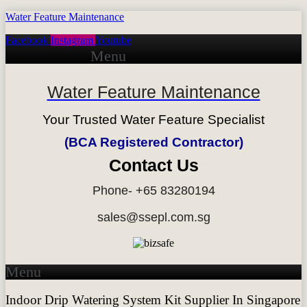
Water Feature Maintenance
Facebook
Instagram
Youtube
Menu
Water Feature Maintenance
Your Trusted Water Feature Specialist
(BCA Registered Contractor)
Contact Us
Phone- +65 83280194
sales@ssepl.com.sg
Menu
Indoor Drip Watering System Kit Supplier In Singapore