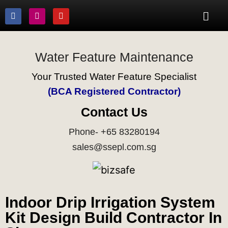
Water Feature Maintenance
Your Trusted Water Feature Specialist
(BCA Registered Contractor)
Contact Us
Phone- +65 83280194
sales@ssepl.com.sg
Indoor Drip Irrigation System
Kit Design Build Contractor In