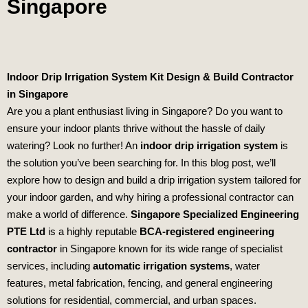
Singapore
Indoor Drip Irrigation System Kit Design & Build Contractor
in Singapore
Are you a plant enthusiast living in Singapore? Do you want to
ensure your indoor plants thrive without the hassle of daily
watering? Look no further! An
indoor drip irrigation system
is
the solution you’ve been searching for. In this blog post, we’ll
explore how to design and build a drip irrigation system tailored for
your indoor garden, and why hiring a professional contractor can
make a world of difference.
Singapore Specialized Engineering
PTE Ltd
is a highly reputable
BCA-registered engineering
contractor
in Singapore known for its wide range of specialist
services, including
automatic irrigation systems
, water
features, metal fabrication, fencing, and general engineering
solutions for residential, commercial, and urban spaces.