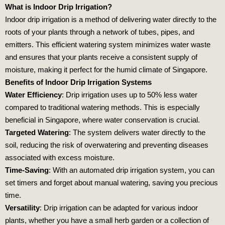
What is Indoor Drip Irrigation?
Indoor drip irrigation is a method of delivering water directly to the
roots of your plants through a network of tubes, pipes, and
emitters. This efficient watering system minimizes water waste
and ensures that your plants receive a consistent supply of
moisture, making it perfect for the humid climate of Singapore.
Benefits of Indoor Drip Irrigation Systems
Water Efficiency
: Drip irrigation uses up to 50% less water
compared to traditional watering methods. This is especially
beneficial in Singapore, where water conservation is crucial.
Targeted Watering
: The system delivers water directly to the
soil, reducing the risk of overwatering and preventing diseases
associated with excess moisture.
Time-Saving
: With an automated drip irrigation system, you can
set timers and forget about manual watering, saving you precious
time.
Versatility
: Drip irrigation can be adapted for various indoor
plants, whether you have a small herb garden or a collection of