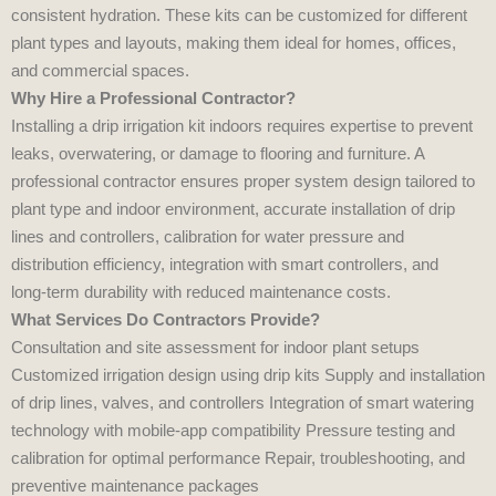
consistent hydration. These kits can be customized for different
plant types and layouts, making them ideal for homes, offices,
and commercial spaces.
Why Hire a Professional Contractor?
Installing a drip irrigation kit indoors requires expertise to prevent
leaks, overwatering, or damage to flooring and furniture. A
professional contractor ensures proper system design tailored to
plant type and indoor environment, accurate installation of drip
lines and controllers, calibration for water pressure and
distribution efficiency, integration with smart controllers, and
long‑term durability with reduced maintenance costs.
What Services Do Contractors Provide?
Consultation and site assessment for indoor plant setups
Customized irrigation design using drip kits Supply and installation
of drip lines, valves, and controllers Integration of smart watering
technology with mobile‑app compatibility Pressure testing and
calibration for optimal performance Repair, troubleshooting, and
preventive maintenance packages