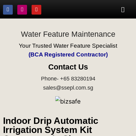
Water Feature Maintenance
Your Trusted Water Feature Specialist
(BCA Registered Contractor)
Contact Us
Phone- +65 83280194
sales@ssepl.com.sg
Indoor Drip Automatic
Irrigation System Kit