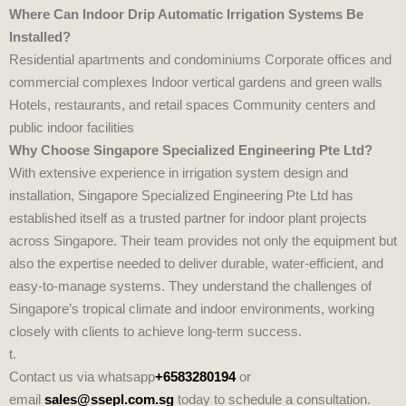
Where Can Indoor Drip Automatic Irrigation Systems Be
Installed?
Residential apartments and condominiums Corporate offices and
commercial complexes Indoor vertical gardens and green walls
Hotels, restaurants, and retail spaces Community centers and
public indoor facilities
Why Choose Singapore Specialized Engineering Pte Ltd?
With extensive experience in irrigation system design and
installation,
Singapore Specialized Engineering Pte Ltd
has
established itself as a trusted partner for indoor plant projects
across Singapore. Their team provides not only the equipment but
also the expertise needed to deliver durable, water‑efficient, and
easy‑to‑manage systems. They understand the challenges of
Singapore’s tropical climate and indoor environments, working
closely with clients to achieve long‑term success.
t.
Contact us via whatsapp
+6583280194
or
email
sales@ssepl.com.sg
today to schedule a consultation.