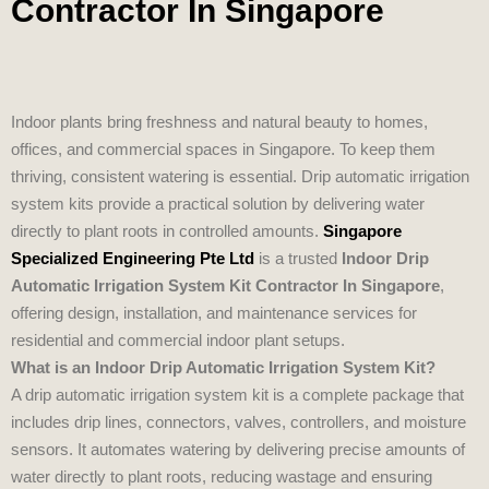
Contractor In Singapore
Indoor plants bring freshness and natural beauty to homes,
offices, and commercial spaces in Singapore. To keep them
thriving, consistent watering is essential. Drip automatic irrigation
system kits provide a practical solution by delivering water
directly to plant roots in controlled amounts.
Singapore
Specialized Engineering Pte Ltd
is a trusted
Indoor Drip
Automatic Irrigation System Kit Contractor In Singapore
,
offering design, installation, and maintenance services for
residential and commercial indoor plant setups.
What is an Indoor Drip Automatic Irrigation System Kit?
A drip automatic irrigation system kit is a complete package that
includes drip lines, connectors, valves, controllers, and moisture
sensors. It automates watering by delivering precise amounts of
water directly to plant roots, reducing wastage and ensuring