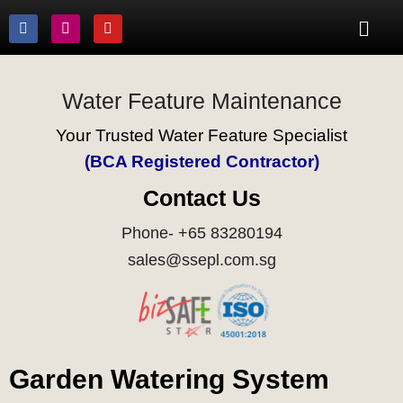
Water Feature Maintenance
Your Trusted Water Feature Specialist
(BCA Registered Contractor)
Contact Us
Phone- +65 83280194
sales@ssepl.com.sg
Garden Watering System