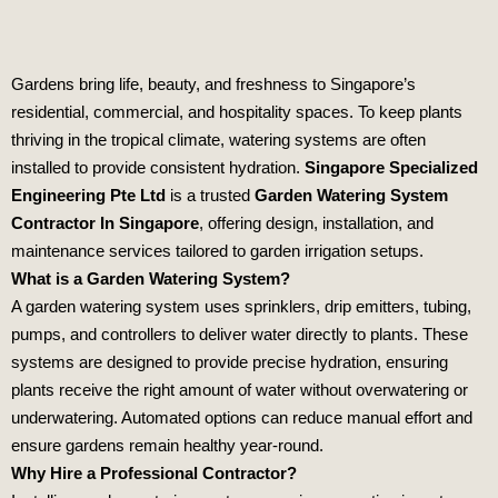
Gardens bring life, beauty, and freshness to Singapore’s
residential, commercial, and hospitality spaces. To keep plants
thriving in the tropical climate, watering systems are often
installed to provide consistent hydration.
Singapore Specialized
Engineering Pte Ltd
is a trusted
Garden Watering System
Contractor In Singapore
, offering design, installation, and
maintenance services tailored to garden irrigation setups.
What is a Garden Watering System?
A garden watering system uses sprinklers, drip emitters, tubing,
pumps, and controllers to deliver water directly to plants. These
systems are designed to provide precise hydration, ensuring
plants receive the right amount of water without overwatering or
underwatering. Automated options can reduce manual effort and
ensure gardens remain healthy year‑round.
Why Hire a Professional Contractor?