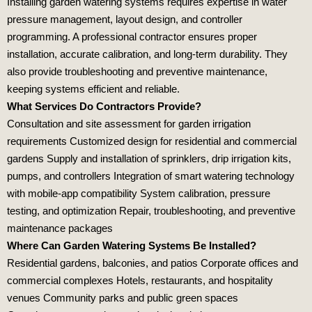
Installing garden watering systems requires expertise in water
pressure management, layout design, and controller
programming. A professional contractor ensures proper
installation, accurate calibration, and long‑term durability. They
also provide troubleshooting and preventive maintenance,
keeping systems efficient and reliable.
What Services Do Contractors Provide?
Consultation and site assessment for garden irrigation
requirements Customized design for residential and commercial
gardens Supply and installation of sprinklers, drip irrigation kits,
pumps, and controllers Integration of smart watering technology
with mobile‑app compatibility System calibration, pressure
testing, and optimization Repair, troubleshooting, and preventive
maintenance packages
Where Can Garden Watering Systems Be Installed?
Residential gardens, balconies, and patios Corporate offices and
commercial complexes Hotels, restaurants, and hospitality
venues Community parks and public green spaces