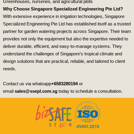
Greenhouses, nurseries, and agricultural plots
Why Choose Singapore Specialized Engineering Pte Ltd?
With extensive experience in irrigation technologies,
Singapore
Specialized Engineering Pte Ltd
has established itself as a trusted
partner for garden watering projects across Singapore. Their team
provides not only the equipment but also the expertise needed to
deliver durable, efficient, and easy‑to‑manage systems. They
understand the challenges of Singapore’s tropical climate and
design solutions that are practical, reliable, and tailored to client
needs.
Contact us via whatsapp
+6583280194
or
email
sales@ssepl.com.sg
today to schedule a consultation.