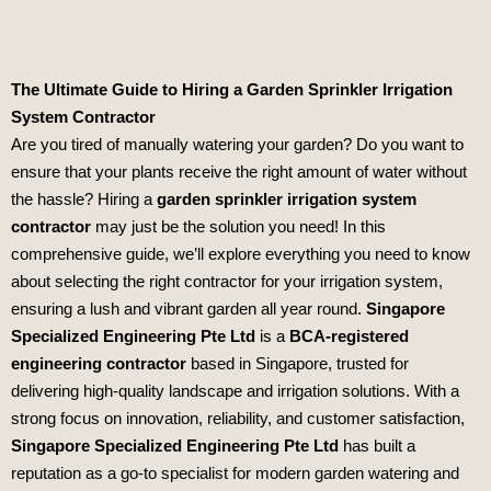
The Ultimate Guide to Hiring a Garden Sprinkler Irrigation
System Contractor
Are you tired of manually watering your garden? Do you want to
ensure that your plants receive the right amount of water without
the hassle? Hiring a
garden sprinkler irrigation system
contractor
may just be the solution you need! In this
comprehensive guide, we’ll explore everything you need to know
about selecting the right contractor for your irrigation system,
ensuring a lush and vibrant garden all year round.
Singapore
Specialized Engineering Pte Ltd
is a
BCA-registered
engineering contractor
based in Singapore, trusted for
delivering high-quality landscape and irrigation solutions. With a
strong focus on innovation, reliability, and customer satisfaction,
Singapore Specialized Engineering Pte Ltd
has built a
reputation as a go-to specialist for modern garden watering and