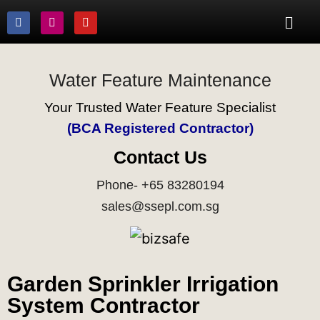
Water Feature Maintenance
Your Trusted Water Feature Specialist
(BCA Registered Contractor)
Contact Us
Phone- +65 83280194
sales@ssepl.com.sg
Garden Sprinkler Irrigation
System Contractor