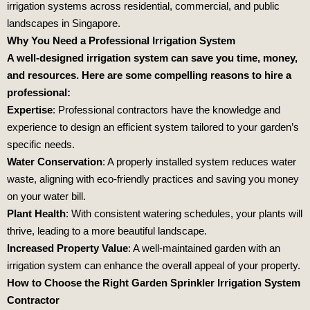
irrigation systems across residential, commercial, and public
landscapes in Singapore.
Why You Need a Professional Irrigation System
A well-designed irrigation system can save you time, money,
and resources. Here are some compelling reasons to hire a
professional:
Expertise
: Professional contractors have the knowledge and
experience to design an efficient system tailored to your garden’s
specific needs.
Water Conservation
: A properly installed system reduces water
waste, aligning with eco-friendly practices and saving you money
on your water bill.
Plant Health
: With consistent watering schedules, your plants will
thrive, leading to a more beautiful landscape.
Increased Property Value
: A well-maintained garden with an
irrigation system can enhance the overall appeal of your property.
How to Choose the Right Garden Sprinkler Irrigation System
Contractor