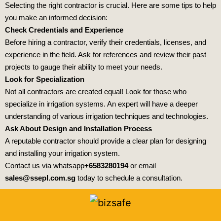
Selecting the right contractor is crucial. Here are some tips to help
you make an informed decision:
Check Credentials and Experience
Before hiring a contractor, verify their credentials, licenses, and
experience in the field. Ask for references and review their past
projects to gauge their ability to meet your needs.
Look for Specialization
Not all contractors are created equal! Look for those who
specialize in irrigation systems. An expert will have a deeper
understanding of various irrigation techniques and technologies.
Ask About Design and Installation Process
A reputable contractor should provide a clear plan for designing
and installing your irrigation system.
Contact us via whatsapp
+6583280194
or email
sales@ssepl.com.sg
today to schedule a consultation.