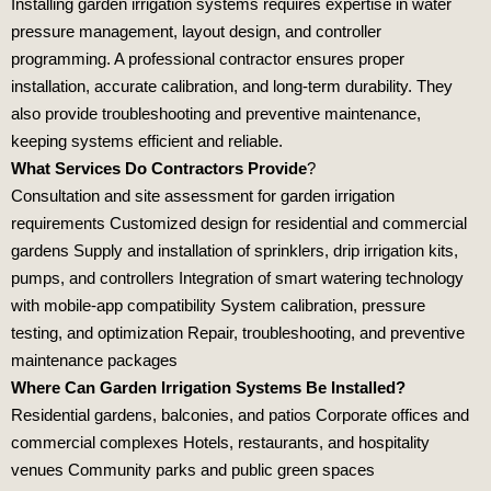
Installing garden irrigation systems requires expertise in water
pressure management, layout design, and controller
programming. A professional contractor ensures proper
installation, accurate calibration, and long‑term durability. They
also provide troubleshooting and preventive maintenance,
keeping systems efficient and reliable.
What Services Do Contractors Provide
?
Consultation and site assessment for garden irrigation
requirements Customized design for residential and commercial
gardens Supply and installation of sprinklers, drip irrigation kits,
pumps, and controllers Integration of smart watering technology
with mobile‑app compatibility System calibration, pressure
testing, and optimization Repair, troubleshooting, and preventive
maintenance packages
Where Can Garden Irrigation Systems Be Installed?
Residential gardens, balconies, and patios Corporate offices and
commercial complexes Hotels, restaurants, and hospitality
venues Community parks and public green spaces