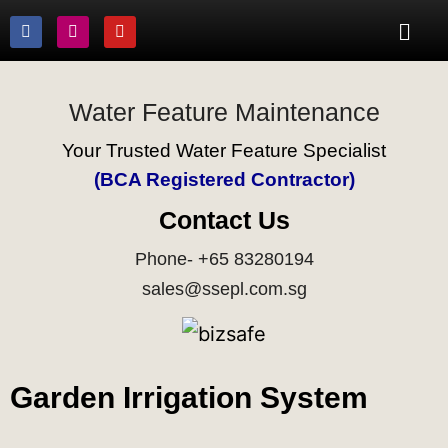
Water Feature Maintenance
Your Trusted Water Feature Specialist
(BCA Registered Contractor)
Contact Us
Phone- +65 83280194
sales@ssepl.com.sg
Garden Irrigation System