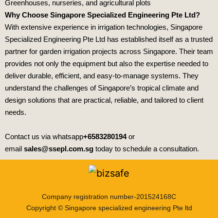
Greenhouses, nurseries, and agricultural plots
Why Choose Singapore Specialized Engineering Pte Ltd?
With extensive experience in irrigation technologies,
Singapore
Specialized Engineering Pte Ltd
has established itself as a trusted
partner for garden irrigation projects across Singapore. Their team
provides not only the equipment but also the expertise needed to
deliver durable, efficient, and easy‑to‑manage systems. They
understand the challenges of Singapore’s tropical climate and
design solutions that are practical, reliable, and tailored to client
needs.
Contact us via whatsapp
+6583280194
or
email
sales@ssepl.com.sg
today to schedule a consultation.
Company registration number-201524168C
Copyright © Singapore specialized engineering Pte ltd