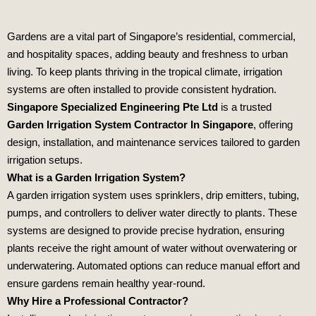
Gardens are a vital part of Singapore’s residential, commercial,
and hospitality spaces, adding beauty and freshness to urban
living. To keep plants thriving in the tropical climate, irrigation
systems are often installed to provide consistent hydration.
Singapore Specialized Engineering Pte Ltd
is a trusted
Garden Irrigation System Contractor In Singapore
, offering
design, installation, and maintenance services tailored to garden
irrigation setups.
What is a Garden Irrigation System?
A garden irrigation system uses sprinklers, drip emitters, tubing,
pumps, and controllers to deliver water directly to plants. These
systems are designed to provide precise hydration, ensuring
plants receive the right amount of water without overwatering or
underwatering. Automated options can reduce manual effort and
ensure gardens remain healthy year‑round.
Why Hire a Professional Contractor?