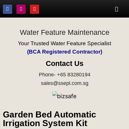
Water Feature Maintenance
Your Trusted Water Feature Specialist
(BCA Registered Contractor)
Contact Us
Phone- +65 83280194
sales@ssepl.com.sg
Garden Bed Automatic
Irrigation System Kit