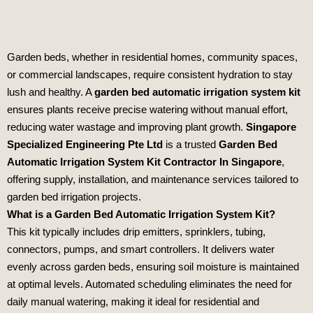
Garden beds, whether in residential homes, community spaces,
or commercial landscapes, require consistent hydration to stay
lush and healthy. A
garden bed automatic irrigation system kit
ensures plants receive precise watering without manual effort,
reducing water wastage and improving plant growth.
Singapore
Specialized Engineering Pte Ltd
is a trusted
Garden Bed
Automatic Irrigation System Kit Contractor In Singapore
,
offering supply, installation, and maintenance services tailored to
garden bed irrigation projects.
What is a Garden Bed Automatic Irrigation System Kit?
This kit typically includes drip emitters, sprinklers, tubing,
connectors, pumps, and smart controllers. It delivers water
evenly across garden beds, ensuring soil moisture is maintained
at optimal levels. Automated scheduling eliminates the need for
daily manual watering, making it ideal for residential and