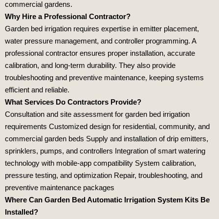
commercial gardens.
Why Hire a Professional Contractor?
Garden bed irrigation requires expertise in emitter placement,
water pressure management, and controller programming. A
professional contractor ensures proper installation, accurate
calibration, and long‑term durability. They also provide
troubleshooting and preventive maintenance, keeping systems
efficient and reliable.
What Services Do Contractors Provide?
Consultation and site assessment for garden bed irrigation
requirements Customized design for residential, community, and
commercial garden beds Supply and installation of drip emitters,
sprinklers, pumps, and controllers Integration of smart watering
technology with mobile‑app compatibility System calibration,
pressure testing, and optimization Repair, troubleshooting, and
preventive maintenance packages
Where Can Garden Bed Automatic Irrigation System Kits Be
Installed?