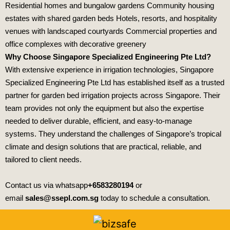
Residential homes and bungalow gardens Community housing
estates with shared garden beds Hotels, resorts, and hospitality
venues with landscaped courtyards Commercial properties and
office complexes with decorative greenery
Why Choose Singapore Specialized Engineering Pte Ltd?
With extensive experience in irrigation technologies,
Singapore
Specialized Engineering Pte Ltd
has established itself as a trusted
partner for garden bed irrigation projects across Singapore. Their
team provides not only the equipment but also the expertise
needed to deliver durable, efficient, and easy‑to‑manage
systems. They understand the challenges of Singapore’s tropical
climate and design solutions that are practical, reliable, and
tailored to client needs.
Contact us via whatsapp
+6583280194
or
email
sales@ssepl.com.sg
today to schedule a consultation.