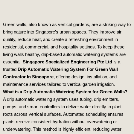
Green walls, also known as vertical gardens, are a striking way to
bring nature into Singapore’s urban spaces. They improve air
quality, reduce heat, and create a refreshing environment in
residential, commercial, and hospitality settings. To keep these
living walls healthy, drip‑based automatic watering systems are
essential.
Singapore Specialized Engineering Pte Ltd
is a
trusted
Drip Automatic Watering System For Green Wall
Contractor In Singapore
, offering design, installation, and
maintenance services tailored to vertical garden irrigation.
What is a Drip Automatic Watering System for Green Walls?
A drip automatic watering system uses tubing, drip emitters,
pumps, and smart controllers to deliver water directly to plant
roots across vertical surfaces. Automated scheduling ensures
plants receive consistent hydration without overwatering or
underwatering. This method is highly efficient, reducing water