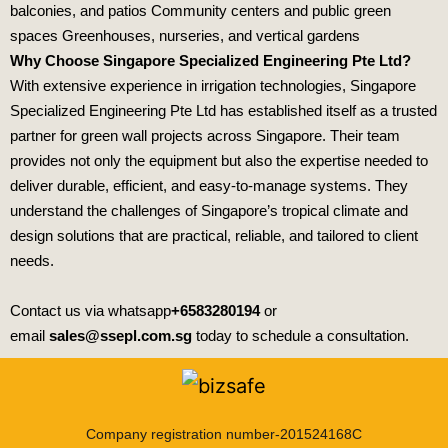
balconies, and patios Community centers and public green
spaces Greenhouses, nurseries, and vertical gardens
Why Choose Singapore Specialized Engineering Pte Ltd?
With extensive experience in irrigation technologies,
Singapore
Specialized Engineering Pte Ltd
has established itself as a trusted
partner for green wall projects across Singapore. Their team
provides not only the equipment but also the expertise needed to
deliver durable, efficient, and easy‑to‑manage systems. They
understand the challenges of Singapore’s tropical climate and
design solutions that are practical, reliable, and tailored to client
needs.
Contact us via whatsapp
+6583280194
or
email
sales@ssepl.com.sg
today to schedule a consultation.
Company registration number-201524168C