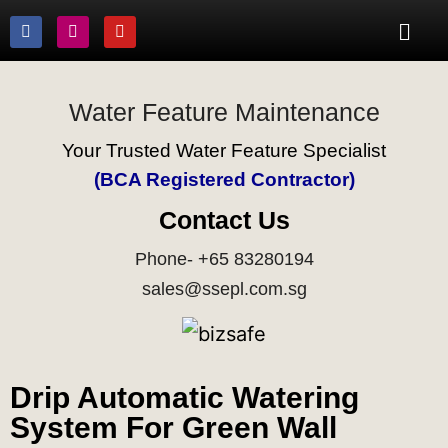
Water Feature Maintenance
Your Trusted Water Feature Specialist
(BCA Registered Contractor)
Contact Us
Phone- +65 83280194
sales@ssepl.com.sg
Drip Automatic Watering
System For Green Wall