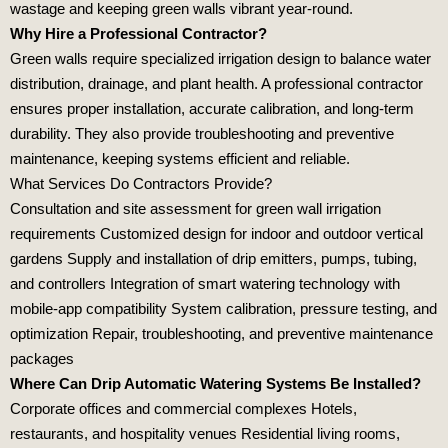
wastage and keeping green walls vibrant year‑round.
Why Hire a Professional Contractor?
Green walls require specialized irrigation design to balance water
distribution, drainage, and plant health. A professional contractor
ensures proper installation, accurate calibration, and long‑term
durability. They also provide troubleshooting and preventive
maintenance, keeping systems efficient and reliable.
What Services Do Contractors Provide?
Consultation and site assessment for green wall irrigation
requirements Customized design for indoor and outdoor vertical
gardens Supply and installation of drip emitters, pumps, tubing,
and controllers Integration of smart watering technology with
mobile‑app compatibility System calibration, pressure testing, and
optimization Repair, troubleshooting, and preventive maintenance
packages
Where Can Drip Automatic Watering Systems Be Installed?
Corporate offices and commercial complexes Hotels,
restaurants, and hospitality venues Residential living rooms,