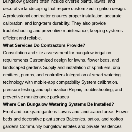
Bungalow gardens often include diverse plants, lawns, and
decorative landscaping that require customized irrigation design.
A professional contractor ensures proper installation, accurate
calibration, and long‑term durability. They also provide
troubleshooting and preventive maintenance, keeping systems
efficient and reliable.
What Services Do Contractors Provide?
Consultation and site assessment for bungalow irrigation
requirements Customized design for lawns, flower beds, and
landscaped gardens Supply and installation of sprinklers, drip
emitters, pumps, and controllers Integration of smart watering
technology with mobile‑app compatibility System calibration,
pressure testing, and optimization Repair, troubleshooting, and
preventive maintenance packages
Where Can Bungalow Watering Systems Be Installed?
Front and backyard gardens Lawns and landscaped areas Flower
beds and decorative plant zones Balconies, patios, and rooftop
gardens Community bungalow estates and private residences