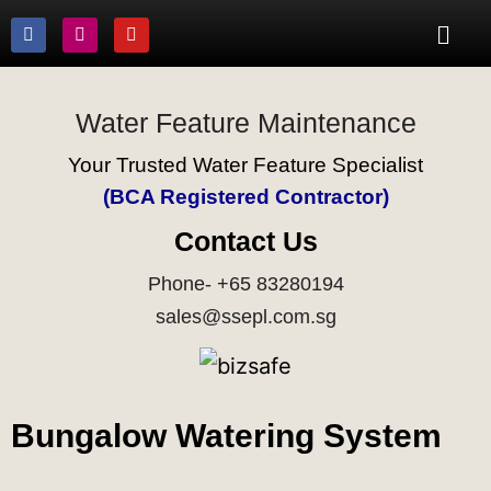
Water Feature Maintenance
Your Trusted Water Feature Specialist
(BCA Registered Contractor)
Contact Us
Phone- +65 83280194
sales@ssepl.com.sg
Bungalow Watering System