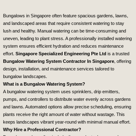
Bungalows in Singapore often feature spacious gardens, lawns,
and landscaped areas that require consistent watering to stay
lush and healthy. Manual watering can be time‑consuming and
uneven, leading to plant stress. A professionally installed watering
system ensures efficient hydration and reduces maintenance
effort.
Singapore Specialized Engineering Pte Ltd
is a trusted
Bungalow Watering System Contractor In Singapore
, offering
design, installation, and maintenance services tailored to
bungalow landscapes.
What is a Bungalow Watering System?
A bungalow watering system uses sprinklers, drip emitters,
pumps, and controllers to distribute water evenly across gardens
and lawns. Automated options allow precise scheduling, ensuring
plants receive the right amount of water without wastage. This
keeps landscapes vibrant year‑round with minimal manual effort.
Why Hire a Professional Contractor?