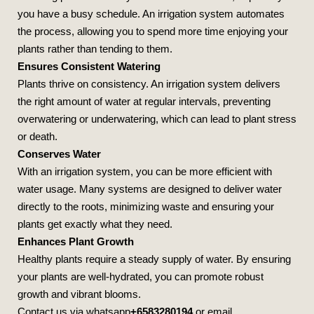
you have a busy schedule. An irrigation system automates
the process, allowing you to spend more time enjoying your
plants rather than tending to them.
Ensures Consistent Watering
Plants thrive on consistency. An irrigation system delivers
the right amount of water at regular intervals, preventing
overwatering or underwatering, which can lead to plant stress
or death.
Conserves Water
With an irrigation system, you can be more efficient with
water usage. Many systems are designed to deliver water
directly to the roots, minimizing waste and ensuring your
plants get exactly what they need.
Enhances Plant Growth
Healthy plants require a steady supply of water. By ensuring
your plants are well-hydrated, you can promote robust
growth and vibrant blooms.
Contact us via whatsapp
+6583280194
or email