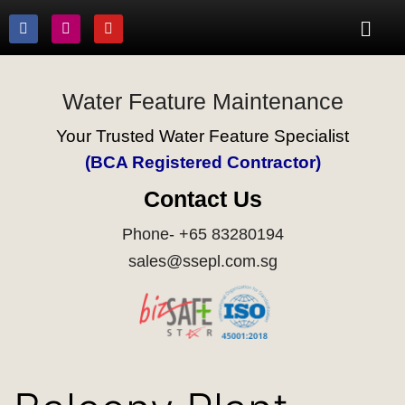
Water Feature Maintenance
Your Trusted Water Feature Specialist
(BCA Registered Contractor)
Contact Us
Phone- +65 83280194
sales@ssepl.com.sg