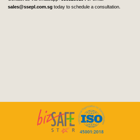
sales@ssepl.com.sg
today to schedule a consultation.