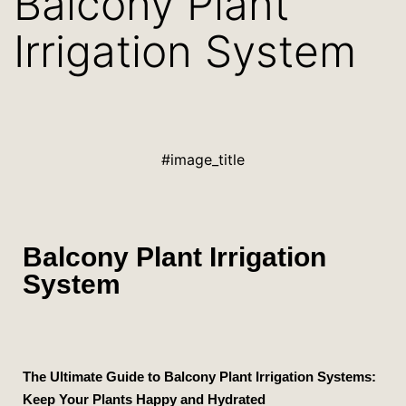
Balcony Plant
Irrigation System
#image_title
Balcony Plant Irrigation
System
The Ultimate Guide to Balcony Plant Irrigation Systems:
Keep Your Plants Happy and Hydrated