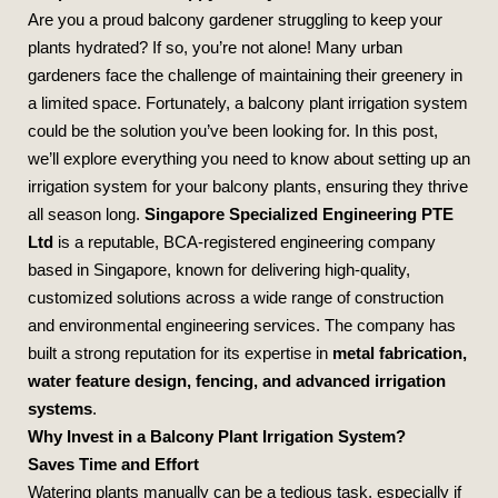
Are you a proud balcony gardener struggling to keep your
plants hydrated? If so, you’re not alone! Many urban
gardeners face the challenge of maintaining their greenery in
a limited space. Fortunately, a balcony plant irrigation system
could be the solution you’ve been looking for. In this post,
we’ll explore everything you need to know about setting up an
irrigation system for your balcony plants, ensuring they thrive
all season long.
Singapore Specialized Engineering PTE
Ltd
is a reputable, BCA-registered engineering company
based in Singapore, known for delivering high-quality,
customized solutions across a wide range of construction
and environmental engineering services. The company has
built a strong reputation for its expertise in
metal fabrication,
water feature design, fencing, and advanced irrigation
systems
.
Why Invest in a Balcony Plant Irrigation System?
Saves Time and Effort
Watering plants manually can be a tedious task, especially if