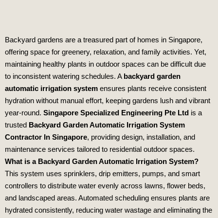
Backyard gardens are a treasured part of homes in Singapore,
offering space for greenery, relaxation, and family activities. Yet,
maintaining healthy plants in outdoor spaces can be difficult due
to inconsistent watering schedules. A
backyard garden
automatic irrigation system
ensures plants receive consistent
hydration without manual effort, keeping gardens lush and vibrant
year‑round.
Singapore Specialized Engineering Pte Ltd
is a
trusted
Backyard Garden Automatic Irrigation System
Contractor In Singapore
, providing design, installation, and
maintenance services tailored to residential outdoor spaces.
What is a Backyard Garden Automatic Irrigation System?
This system uses sprinklers, drip emitters, pumps, and smart
controllers to distribute water evenly across lawns, flower beds,
and landscaped areas. Automated scheduling ensures plants are
hydrated consistently, reducing water wastage and eliminating the