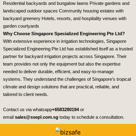
Residential backyards and bungalow lawns Private gardens and
landscaped outdoor spaces Community housing estates with
backyard greenery Hotels, resorts, and hospitality venues with
garden courtyards
Why Choose Singapore Specialized Engineering Pte Ltd?
With extensive experience in irrigation technologies,
Singapore
Specialized Engineering Pte Ltd
has established itself as a trusted
partner for backyard irrigation projects across Singapore. Their
team provides not only the equipment but also the expertise
needed to deliver durable, efficient, and easy‑to‑manage
systems. They understand the challenges of Singapore’s tropical
climate and design solutions that are practical, reliable, and
tailored to client needs.
Contact us via whatsapp
+6583280194
or
email
sales@ssepl.com.sg
today to schedule a consultation.