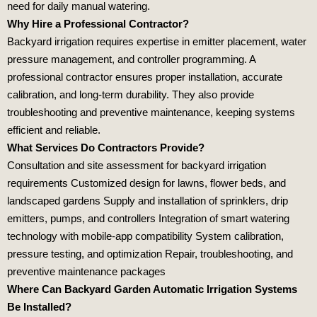
need for daily manual watering.
Why Hire a Professional Contractor?
Backyard irrigation requires expertise in emitter placement, water
pressure management, and controller programming. A
professional contractor ensures proper installation, accurate
calibration, and long‑term durability. They also provide
troubleshooting and preventive maintenance, keeping systems
efficient and reliable.
What Services Do Contractors Provide?
Consultation and site assessment for backyard irrigation
requirements Customized design for lawns, flower beds, and
landscaped gardens Supply and installation of sprinklers, drip
emitters, pumps, and controllers Integration of smart watering
technology with mobile‑app compatibility System calibration,
pressure testing, and optimization Repair, troubleshooting, and
preventive maintenance packages
Where Can Backyard Garden Automatic Irrigation Systems
Be Installed?