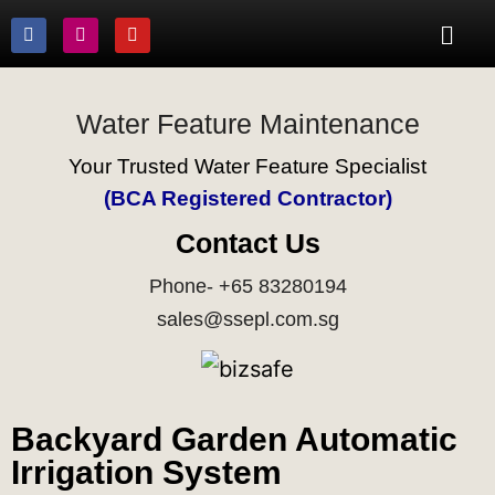
Water Feature Maintenance
Your Trusted Water Feature Specialist
(BCA Registered Contractor)
Contact Us
Phone- +65 83280194
sales@ssepl.com.sg
Backyard Garden Automatic
Irrigation System