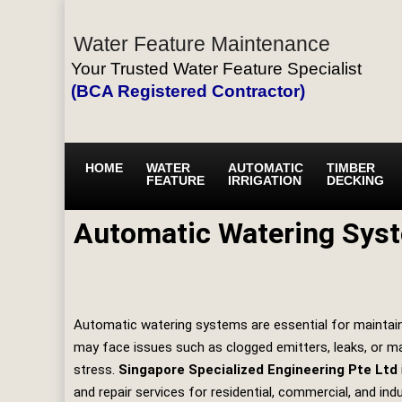
Water Feature Maintenance
Your Trusted Water Feature Specialist
(BCA Registered Contractor)
HOME
WATER
AUTOMATIC
TIMBER
FEATURE
IRRIGATION
DECKING
Automatic Watering Syst
Automatic watering systems are essential for maintaini
may face issues such as clogged emitters, leaks, or mal
stress.
Singapore Specialized Engineering Pte Ltd
and repair services for residential, commercial, and indu