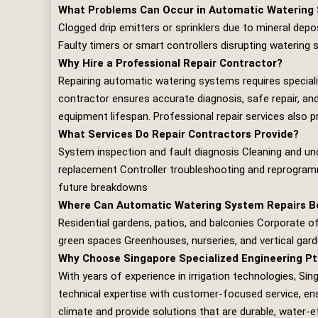
What Problems Can Occur in Automatic Watering
Clogged drip emitters or sprinklers due to mineral depos
Faulty timers or smart controllers disrupting watering
Why Hire a Professional Repair Contractor?
Repairing automatic watering systems requires special
contractor ensures accurate diagnosis, safe repair, and
equipment lifespan. Professional repair services also 
What Services Do Repair Contractors Provide?
System inspection and fault diagnosis Cleaning and uncl
replacement Controller troubleshooting and reprogramm
future breakdowns
Where Can Automatic Watering System Repairs Be
Residential gardens, patios, and balconies Corporate 
green spaces Greenhouses, nurseries, and vertical gar
Why Choose Singapore Specialized Engineering Pt
With years of experience in irrigation technologies,
Sing
technical expertise with customer‑focused service, ensu
climate and provide solutions that are durable, water‑e