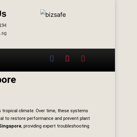
Us
194
.sg
pore
s tropical climate. Over time, these systems
cial to restore performance and prevent plant
Singapore
, providing expert troubleshooting