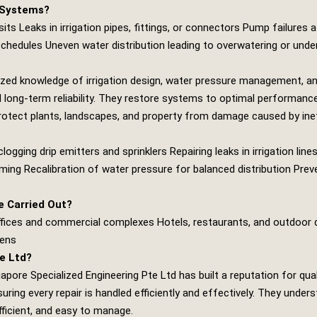
 Systems?
its Leaks in irrigation pipes, fittings, or connectors Pump failures 
 schedules Uneven water distribution leading to overwatering or unde
ized knowledge of irrigation design, water pressure management, a
 long‑term reliability. They restore systems to optimal performance
protect plants, landscapes, and property from damage caused by inef
ogging drip emitters and sprinklers Repairing leaks in irrigation li
ing Recalibration of water pressure for balanced distribution Pre
 Carried Out?
offices and commercial complexes Hotels, restaurants, and outdoor
dens
e Ltd?
apore Specialized Engineering Pte Ltd
has built a reputation for qual
ring every repair is handled efficiently and effectively. They unders
fficient, and easy to manage.