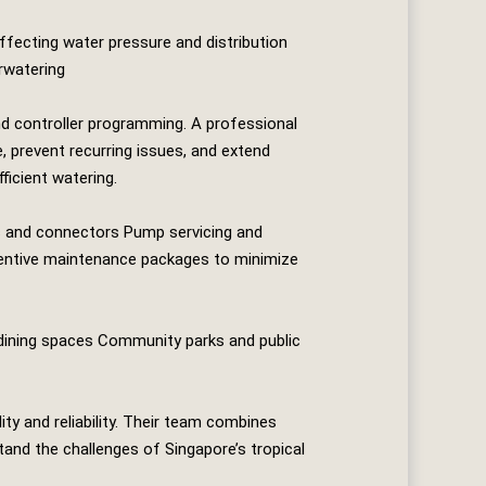
affecting water pressure and distribution
rwatering
nd controller programming. A professional
, prevent recurring issues, and extend
ficient watering.
nes and connectors Pump servicing and
ventive maintenance packages to minimize
 dining spaces Community parks and public
ity and reliability. Their team combines
tand the challenges of Singapore’s tropical