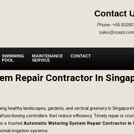
Contact 
Phone- +65 83280
sales@ssepl.com
SWIMMING
MAINTENANCE
CONTACT
POOL
SERVICE
em Repair Contractor In Singa
ng healthy landscapes, gardens, and vertical greenery in Singapore’
functioning controllers that reduce efficiency. Timely repair is cru
is a trusted
Automatic Watering System Repair Contractor In 
strial irrigation systems.