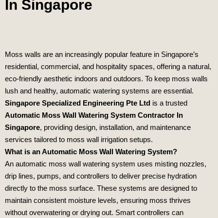
In Singapore
Moss walls are an increasingly popular feature in Singapore’s
residential, commercial, and hospitality spaces, offering a natural,
eco‑friendly aesthetic indoors and outdoors. To keep moss walls
lush and healthy, automatic watering systems are essential.
Singapore Specialized Engineering Pte Ltd
is a trusted
Automatic Moss Wall Watering System Contractor In
Singapore
, providing design, installation, and maintenance
services tailored to moss wall irrigation setups.
What is an Automatic Moss Wall Watering System?
An automatic moss wall watering system uses misting nozzles,
drip lines, pumps, and controllers to deliver precise hydration
directly to the moss surface. These systems are designed to
maintain consistent moisture levels, ensuring moss thrives
without overwatering or drying out. Smart controllers can