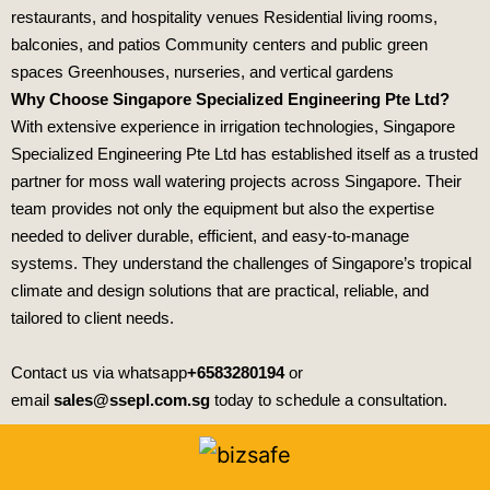
restaurants, and hospitality venues Residential living rooms,
balconies, and patios Community centers and public green
spaces Greenhouses, nurseries, and vertical gardens
Why Choose Singapore Specialized Engineering Pte Ltd?
With extensive experience in irrigation technologies,
Singapore
Specialized Engineering Pte Ltd
has established itself as a trusted
partner for moss wall watering projects across Singapore. Their
team provides not only the equipment but also the expertise
needed to deliver durable, efficient, and easy‑to‑manage
systems. They understand the challenges of Singapore’s tropical
climate and design solutions that are practical, reliable, and
tailored to client needs.
Contact us via whatsapp
+6583280194
or
email
sales@ssepl.com.sg
today to schedule a consultation.