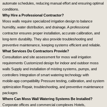
automate schedules, reducing manual effort and ensuring optimal
conditions.
Why Hire a Professional Contractor?
Moss walls require specialized irrigation design to balance
humidity, water distribution, and drainage. A professional
contractor ensures proper installation, accurate calibration, and
long‑term durability. They also provide troubleshooting and
preventive maintenance, keeping systems efficient and reliable.
What Services Do Contractors Provide?
Consultation and site assessment for moss wall irrigation
requirements Customized design for indoor and outdoor moss
walls Supply and installation of misting systems, pumps, and
controllers Integration of smart watering technology with
mobile‑app compatibility Pressure testing, calibration, and system
optimization Repair, troubleshooting, and preventive maintenance
packages
Where Can Moss Wall Watering Systems Be Installed?
Corporate offices and commercial complexes Hotels,