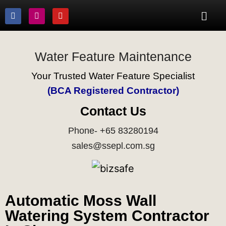
Water Feature Maintenance
Your Trusted Water Feature Specialist
(BCA Registered Contractor)
Contact Us
Phone- +65 83280194
sales@ssepl.com.sg
Automatic Moss Wall
Watering System Contractor