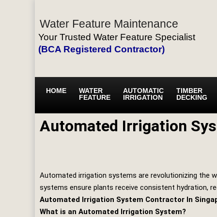
Water Feature Maintenance
Your Trusted Water Feature Specialist
(BCA Registered Contractor)
HOME
WATER
AUTOMATIC
TIMBER
FEATURE
IRRIGATION
DECKING
Automated Irrigation Sy
Automated irrigation systems are revolutionizing the w
systems ensure plants receive consistent hydration, r
Automated Irrigation System Contractor In Singa
What is an Automated Irrigation System?