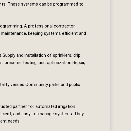
 plants. These systems can be programmed to
programming. A professional contractor
ve maintenance, keeping systems efficient and
upply and installation of sprinklers, drip
, pressure testing, and optimization Repair,
tality venues Community parks and public
rusted partner for automated irrigation
efficient, and easy‑to‑manage systems. They
ient needs.