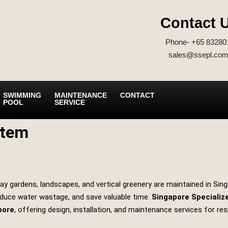
Contact 
Phone- +65 83280
sales@ssepl.com
SWIMMING
MAINTENANCE
CONTACT
POOL
SERVICE
stem
ay gardens, landscapes, and vertical greenery are maintained in Sing
educe water wastage, and save valuable time.
Singapore Specializ
pore
, offering design, installation, and maintenance services for res