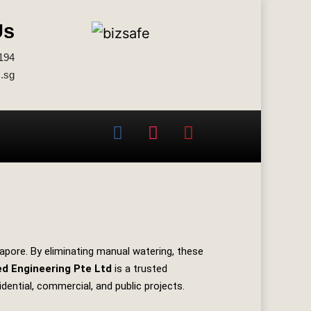
Us
194
.sg
apore. By eliminating manual watering, these
ed Engineering Pte Ltd
is a trusted
idential, commercial, and public projects.