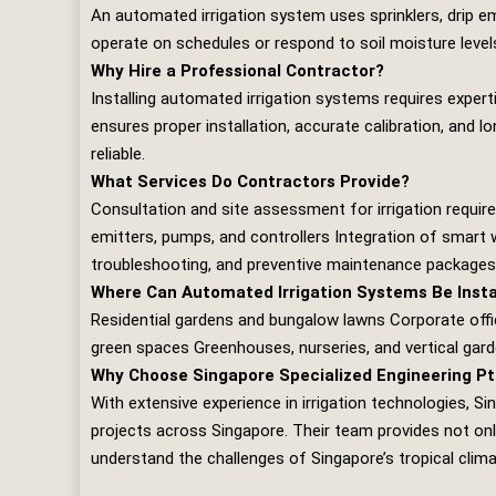
An automated irrigation system uses sprinklers, drip e
operate on schedules or respond to soil moisture levels,
Why Hire a Professional Contractor?
Installing automated irrigation systems requires expe
ensures proper installation, accurate calibration, and 
reliable.
What Services Do Contractors Provide?
Consultation and site assessment for irrigation requir
emitters, pumps, and controllers Integration of smart 
troubleshooting, and preventive maintenance packages
Where Can Automated Irrigation Systems Be Insta
Residential gardens and bungalow lawns Corporate offi
green spaces Greenhouses, nurseries, and vertical gar
Why Choose Singapore Specialized Engineering Pt
With extensive experience in irrigation technologies,
Si
projects across Singapore. Their team provides not onl
understand the challenges of Singapore’s tropical climate