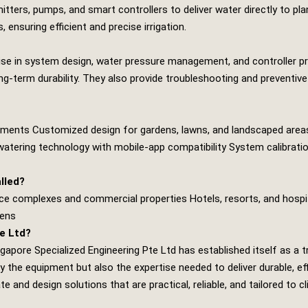
mitters, pumps, and smart controllers to deliver water directly to
 ensuring efficient and precise irrigation.
rtise in system design, water pressure management, and controller 
long‑term durability. They also provide troubleshooting and preventi
ements Customized design for gardens, lawns, and landscaped areas S
watering technology with mobile‑app compatibility System calibration
lled?
ce complexes and commercial properties Hotels, resorts, and hospi
dens
e Ltd?
ngapore Specialized Engineering Pte Ltd
has established itself as a t
y the equipment but also the expertise needed to deliver durable, 
 and design solutions that are practical, reliable, and tailored to cl